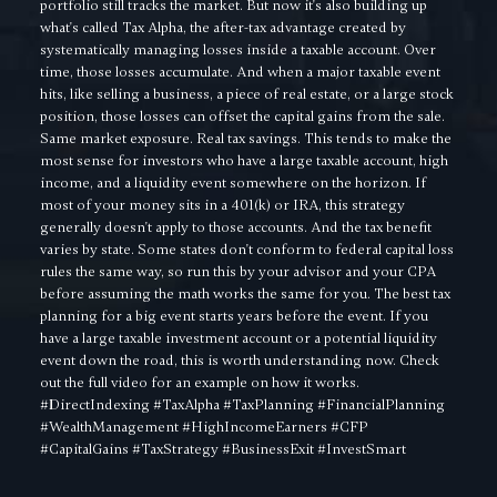
portfolio still tracks the market. But now it's also building up
what's called Tax Alpha, the after-tax advantage created by
systematically managing losses inside a taxable account. Over
time, those losses accumulate. And when a major taxable event
hits, like selling a business, a piece of real estate, or a large stock
position, those losses can offset the capital gains from the sale.
Same market exposure. Real tax savings. This tends to make the
most sense for investors who have a large taxable account, high
income, and a liquidity event somewhere on the horizon. If
most of your money sits in a 401(k) or IRA, this strategy
generally doesn't apply to those accounts. And the tax benefit
varies by state. Some states don't conform to federal capital loss
rules the same way, so run this by your advisor and your CPA
before assuming the math works the same for you. The best tax
planning for a big event starts years before the event. If you
have a large taxable investment account or a potential liquidity
event down the road, this is worth understanding now. Check
out the full video for an example on how it works.
#DirectIndexing #TaxAlpha #TaxPlanning #FinancialPlanning
#WealthManagement #HighIncomeEarners #CFP
#CapitalGains #TaxStrategy #BusinessExit #InvestSmart