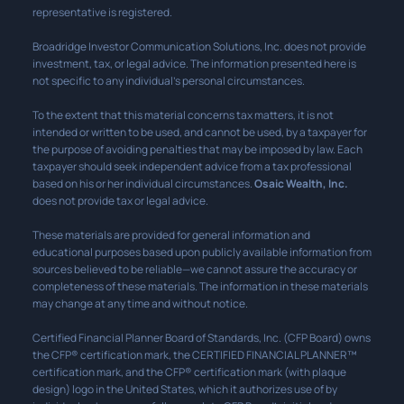
representative is registered.
Broadridge Investor Communication Solutions, Inc. does not provide
investment, tax, or legal advice. The information presented here is
not specific to any individual’s personal circumstances.
To the extent that this material concerns tax matters, it is not
intended or written to be used, and cannot be used, by a taxpayer for
the purpose of avoiding penalties that may be imposed by law. Each
taxpayer should seek independent advice from a tax professional
based on his or her individual circumstances.
Osaic Wealth, Inc.
does not provide tax or legal advice.
These materials are provided for general information and
educational purposes based upon publicly available information from
sources believed to be reliable—we cannot assure the accuracy or
completeness of these materials. The information in these materials
may change at any time and without notice.
Certified Financial Planner Board of Standards, Inc. (CFP Board) owns
the CFP® certification mark, the CERTIFIED FINANCIAL PLANNER™
certification mark, and the CFP® certification mark (with plaque
design) logo in the United States, which it authorizes use of by