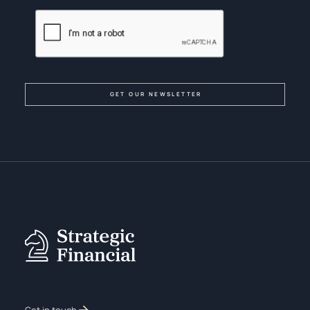
Get in touch