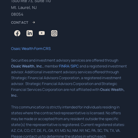
1300 Rte 73, Suite 110
Mt. Laurel, NJ
08054
CONTACT
Osaic Wealth Form CRS
Securities and investment advisory services are offered through
Osaic Wealth, Inc.
, member
FINRA
/
SIPC
and a registered investment
advisor. Additional investment advisory services offered through
Strategic Financial Advisors Corporation, a registered investment
advisor. Strategic Financial Advisors Corporation and Strategic
Financial Services Corporation are not affiliated with
Osaic Wealth,
Inc.
This communication is strictly intended for individuals residing in
states where the contracted representative is licensed. No offers
may be made or accepted from any resident outside the specific
state(s) the representative is registered. Current registered states:
AZ, CA, CO, CT, DE, FL, GA, KY, MD, NJ, NM, NY, NC, PA, SC, TN, TX, VA.
Please contact us to determine the states in which each