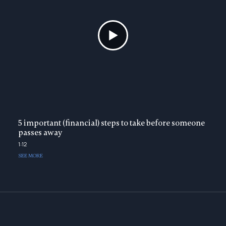
5 important (financial) steps to take before someone
passes away
1:12
SEE MORE