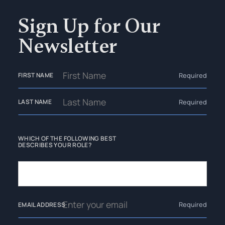
Sign Up for Our
Newsletter
Required
FIRST NAME
Required
LAST NAME
WHICH OF THE FOLLOWING BEST
DESCRIBES YOUR ROLE?
Required
EMAIL ADDRESS