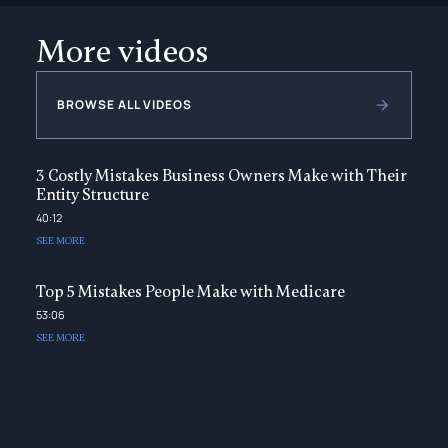
More videos
BROWSE ALL VIDEOS
3 Costly Mistakes Business Owners Make with Their
Entity Structure
40:12
SEE MORE
Top 5 Mistakes People Make with Medicare
53:06
SEE MORE