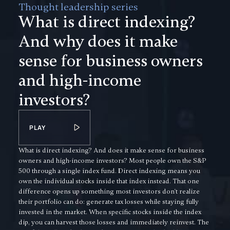
Thought leadership series
What is direct indexing?
And why does it make
sense for business owners
and high-income
investors?
PLAY
What is direct indexing? And does it make sense for business
owners and high-income investors? Most people own the S&P
500 through a single index fund. Direct indexing means you
own the individual stocks inside that index instead. That one
difference opens up something most investors don't realize
their portfolio can do: generate tax losses while staying fully
invested in the market. When specific stocks inside the index
dip, you can harvest those losses and immediately reinvest. The