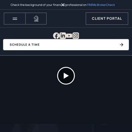
Check the background of your financial professional on
FINRA’s BrokerCheck
CLIENT PORTAL
SCHEDULE A TIME