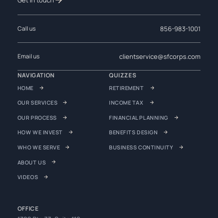
856-983-1001
Call us
clientservice@sfcorps.com
Email us
NAVIGATION
QUIZZES
HOME
RETIREMENT
OUR SERVICES
INCOME TAX
OUR PROCESS
FINANCIAL PLANNING
HOW WE INVEST
BENEFITS DESIGN
WHO WE SERVE
BUSINESS CONTINUITY
ABOUT US
VIDEOS
OFFICE