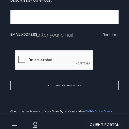
DESCRIBES YOUR ROLE?
Required
EMAIL ADDRESS
Check the background of your financial professional on
FINRA’s BrokerCheck
CLIENT PORTAL