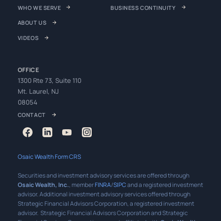
WHO WE SERVE
BUSINESS CONTINUITY
ABOUT US
VIDEOS
OFFICE
1300 Rte 73, Suite 110
Mt. Laurel, NJ
08054
CONTACT
Osaic Wealth Form CRS
Securities and investment advisory services are offered through
Osaic Wealth, Inc.
, member
FINRA
/
SIPC
and a registered investment
advisor. Additional investment advisory services offered through
Strategic Financial Advisors Corporation, a registered investment
advisor. Strategic Financial Advisors Corporation and Strategic