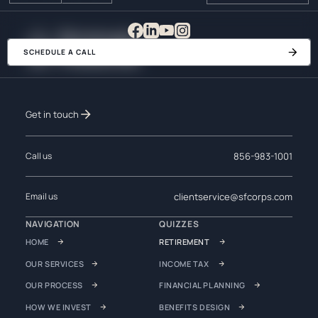
SCHEDULE A CALL
Get in touch
856-983-1001
Call us
clientservice@sfcorps.com
Email us
NAVIGATION
QUIZZES
HOME
RETIREMENT
OUR SERVICES
INCOME TAX
OUR PROCESS
FINANCIAL PLANNING
HOW WE INVEST
BENEFITS DESIGN