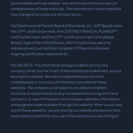
sources believed to be reliable—we cannot assure the accuracy or
completeness of these materials. The information in these materials
may change at any time and without notice.
Certified Financial Planner Board of Standards, Inc. (CFP Board) owns
the CFP® certification mark, the CERTIFIED FINANCIAL PLANNER™
certification mark, and the CFP® certification mark (with plaque
design) logo in the United States, which it authorizes use of by
individuals who successfully complete CFP Board’s initial and
ongoing certification requirements.
PLEASE NOTE: The information being provided is strictly as a
courtesy. When you link to any of the websites provided here, you are
leaving this website. We make no representation as to the
completeness or accuracy of information provided at these
websites. The company is not liable for any direct or indirect
technical or system issues or any consequences arising out of your
access to, or use of third-party technologies, websites, information,
and programs made available through this website. When you access
one of these websites, you are leaving our website and assume total
responsibility and risk for your use of the websites you are linking to.