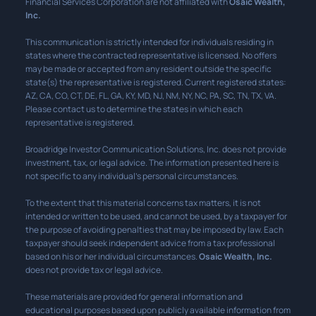
Financial Services Corporation are not affiliated with
Osaic Wealth,
Inc.
This communication is strictly intended for individuals residing in
states where the contracted representative is licensed. No offers
may be made or accepted from any resident outside the specific
state(s) the representative is registered. Current registered states:
AZ, CA, CO, CT, DE, FL, GA, KY, MD, NJ, NM, NY, NC, PA, SC, TN, TX, VA.
Please contact us to determine the states in which each
representative is registered.
Broadridge Investor Communication Solutions, Inc. does not provide
investment, tax, or legal advice. The information presented here is
not specific to any individual’s personal circumstances.
To the extent that this material concerns tax matters, it is not
intended or written to be used, and cannot be used, by a taxpayer for
the purpose of avoiding penalties that may be imposed by law. Each
taxpayer should seek independent advice from a tax professional
based on his or her individual circumstances.
Osaic Wealth, Inc.
does not provide tax or legal advice.
These materials are provided for general information and
educational purposes based upon publicly available information from