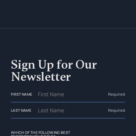
Sign Up for Our
Newsletter
Required
FIRST NAME
Required
LAST NAME
WHICH OF THE FOLLOWING BEST