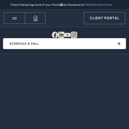
Check the background of your financial professional on
FINRA’s BrokerCheck
CLIENT PORTAL
SCHEDULE A CALL