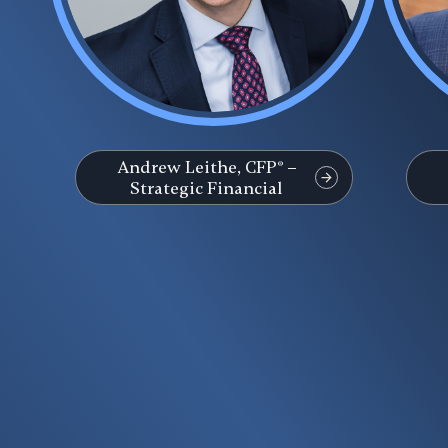
Andrew Leithe, CFP® –
Strategic Financial