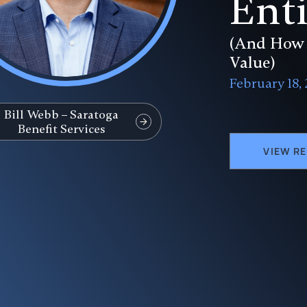
Enti
(And How 
Value)
February 18,
Bill Webb – Saratoga
Benefit Services
VIEW R