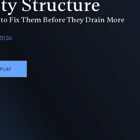
ty Structure
to Fix Them Before They Drain More
 2026
EPLAY