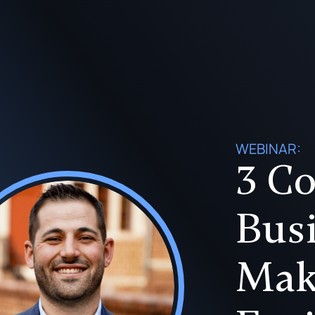
WEBINAR:
3 Co
Bus
Mak