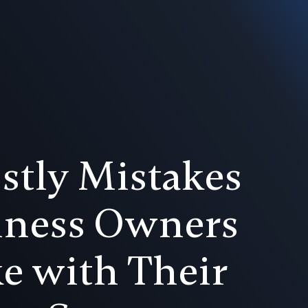
stly Mistakes
iness Owners
e with Their