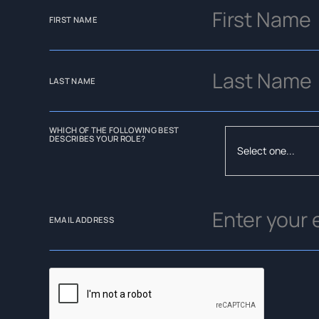
FIRST NAME
LAST NAME
WHICH OF THE FOLLOWING BEST
DESCRIBES YOUR ROLE?
EMAIL ADDRESS