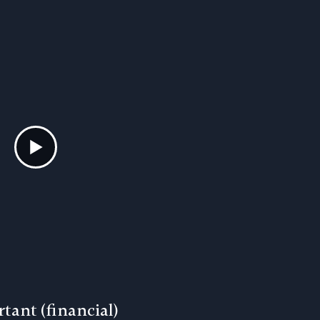
tant (financial)