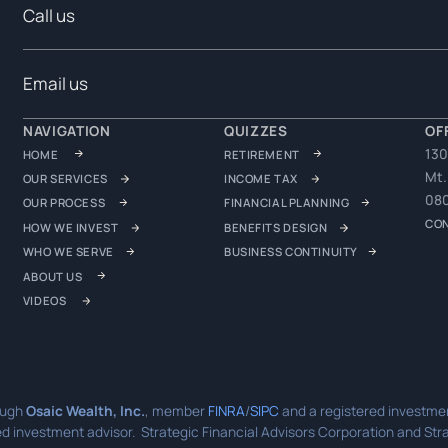
Call us
Email us
NAVIGATION
QUIZZES
OF
130
HOME
RETIREMENT
Mt.
OUR SERVICES
INCOME TAX
08
OUR PROCESS
FINANCIAL PLANNING
CO
HOW WE INVEST
BENEFITS DESIGN
WHO WE SERVE
BUSINESS CONTINUITY
ABOUT US
VIDEOS
ough
Osaic Wealth, Inc.
, member
FINRA
/
SIPC
and a registered investmen
d investment advisor. Strategic Financial Advisors Corporation and Strat