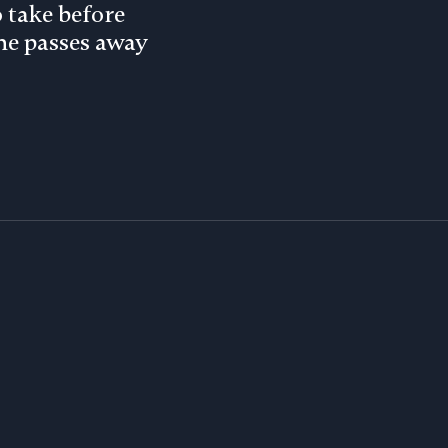
o take before
e passes away