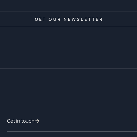
Get in touch