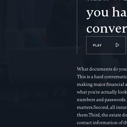
you ha
conver
PLAY
What documents do you n
This is a hard conversati
making major financial a
what you're actually look
numbers and passwords. Y
matters.Second, all insur
them.Third, the estate d
contact information of t