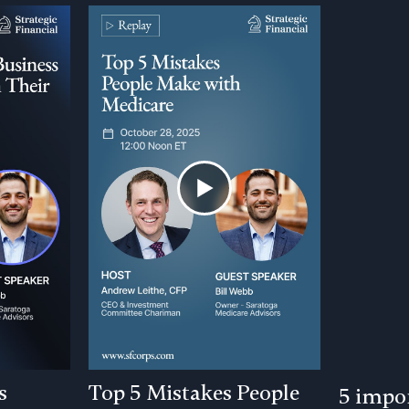
s
Top 5 Mistakes People
5 impor