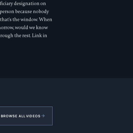
ficiary designation on
ng person because nobody
, that's the window. When
omorrow, would we know
ough the rest. Link in
BROWSE ALL VIDEOS