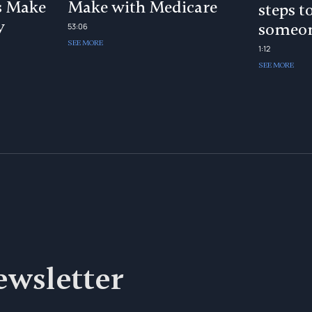
s Make
Make with Medicare
steps t
y
someon
53:06
SEE MORE
1:12
SEE MORE
ewsletter