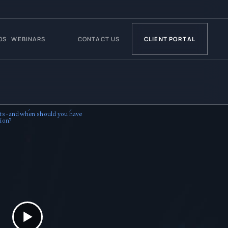
OS
WEBINARS
CONTACT US
CLIENT PORTAL