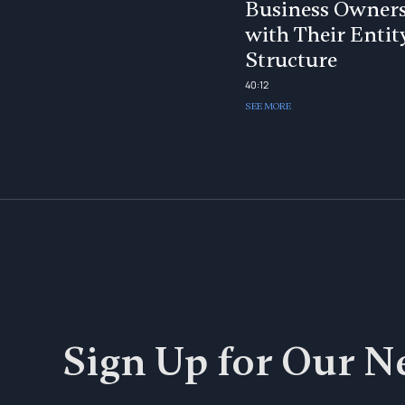
Business Owner
with Their Entit
Structure
40:12
SEE MORE
Sign Up for Our N