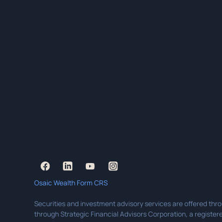
Osaic Wealth Form CRS
Securities and investment advisory services are offered thr
through Strategic Financial Advisors Corporation, a registere