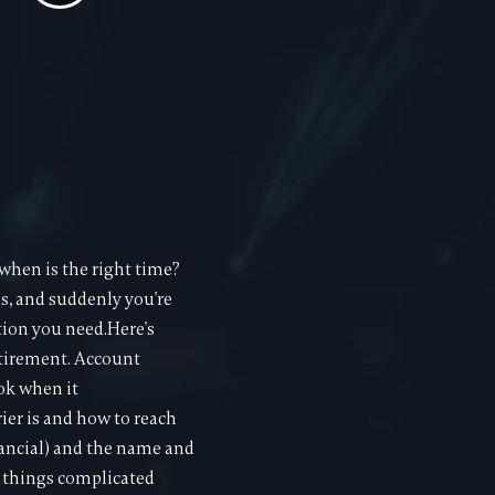
hen is the right time?
ns, and suddenly you're
tion you need.Here's
retirement. Account
ok when it
rier is and how to reach
nancial) and the name and
e things complicated