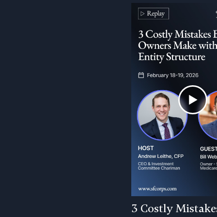
3 Costly Mistake