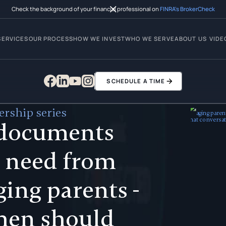
Check the background of your financial professional on
FINRA’s BrokerCheck
SERVICES
OUR PROCESS
HOW WE INVEST
WHO WE SERVE
ABOUT US
VIDE
SCHEDULE A TIME
rship series
documents
 need from
ging parents -
hen should