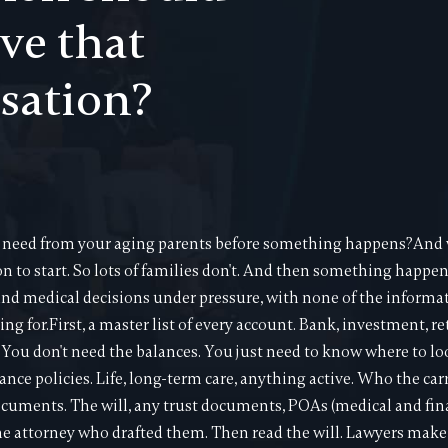
ve that
sation?
eed from your aging parents before something happens?And w
on to start. So lots of families don't. And then something happe
nd medical decisions under pressure, with none of the informa
ing for.First, a master list of every account. Bank, investment, 
ou don't need the balances. You just need to know where to lo
ance policies. Life, long-term care, anything active. Who the car
ocuments. The will, any trust documents, POAs (medical and fi
he attorney who drafted them. Then read the will. Lawyers mak