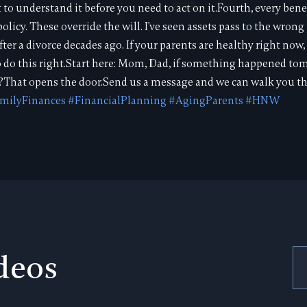
o understand it before you need to act on it.Fourth, every bene
olicy. These override the will. I've seen assets pass to the wro
ter a divorce decades ago. If your parents are healthy right now
o do this right.Start here: Mom, Dad, if something happened t
?That opens the door.Send us a message and we can walk you thr
milyFinances
#FinancialPlanning
#AgingParents
#HNW
deos