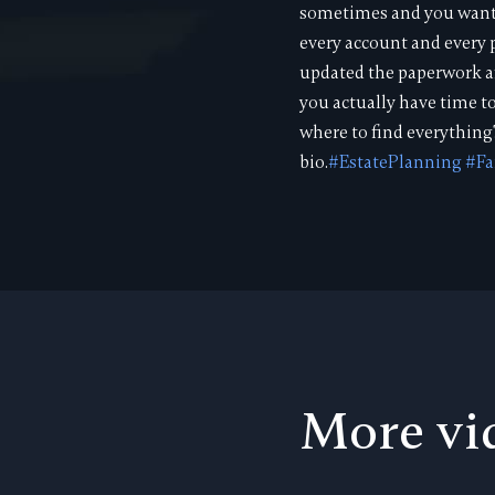
sometimes and you want t
every account and every p
updated the paperwork af
you actually have time t
where to find everything
bio.
#EstatePlanning
#Fa
More vi