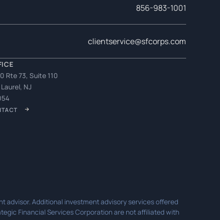
856-983-1001
clientservice@sfcorps.com
FICE
0 Rte 73, Suite 110
 Laurel, NJ
054
NTACT
t advisor. Additional investment advisory services offered
egic Financial Services Corporation are not affiliated with