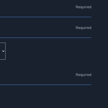
Required
Required
Required