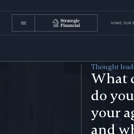
HOME
OUR 
Thought leade
What 
do you
your a
and w