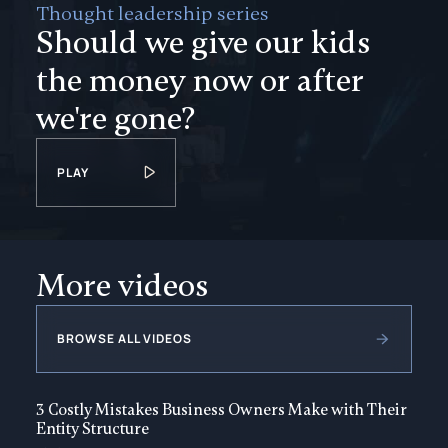
Thought leadership series
Should we give our kids
the money now or after
we're gone?
PLAY
More videos
BROWSE ALL VIDEOS
3 Costly Mistakes Business Owners Make with Their
Entity Structure