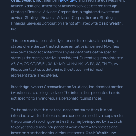
Osaic Wealth, Inc.
, member
FINRA
/
SIPC
and a registered investment
advisor. Additional investment advisory services offered through
Strategic Financial Advisors Corporation, a registered investment
advisor. Strategic Financial Advisors Corporation and Strategic
Financial Services Corporation are not affiliated with
Osaic Wealth,
Inc.
This communication is strictly intended for individuals residing in
states where the contracted representative is licensed. No offers
may be made or accepted from any resident outside the specific
state(s) the representative is registered. Current registered states:
AZ, CA, CO, CT, DE, FL, GA, KY, MD, NJ, NM, NY, NC, PA, SC, TN, TX, VA.
Please contact us to determine the states in which each
representative is registered.
Broadridge Investor Communication Solutions, Inc. does not provide
investment, tax, or legal advice. The information presented here is
not specific to any individual’s personal circumstances.
To the extent that this material concerns tax matters, it is not
intended or written to be used, and cannot be used, by a taxpayer for
the purpose of avoiding penalties that may be imposed by law. Each
taxpayer should seek independent advice from a tax professional
based on his or her individual circumstances.
Osaic Wealth, Inc.