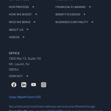
OUR PROCESS
FINANCIAL PLANNING
HOW WE INVEST
BENEFITS DESIGN
WHO WE SERVE
BUSINESS CONTINUITY
ABOUT US
VIDEOS
OFFICE
1300 Rte 73, Suite 110
Mt. Laurel, NJ
08054
CONTACT
Osaic Wealth Form CRS
Securities and investment advisory services are offered through