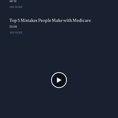
40:12
SEE MORE
Top 5 Mistakes People Make with Medicare
53:06
SEE MORE