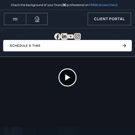
Check the background of your financial professional on
FINRA’s BrokerCheck
CLIENT PORTAL
SCHEDULE A TIME