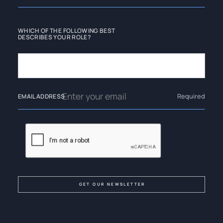
WHICH OF THE FOLLOWING BEST
DESCRIBES YOUR ROLE?
Required
EMAIL ADDRESS