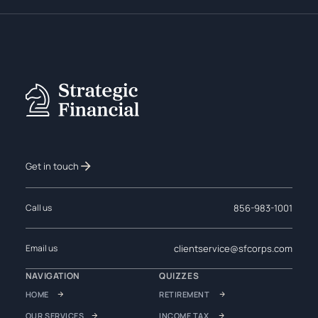
Get in touch
856-983-1001
Call us
clientservice@sfcorps.com
Email us
NAVIGATION
QUIZZES
HOME
RETIREMENT
OUR SERVICES
INCOME TAX