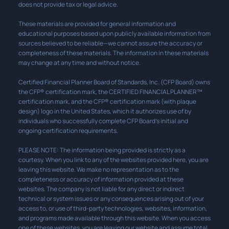
does not provide tax or legal advice.
These materials are provided for general information and
educational purposes based upon publicly available information from
sources believed to be reliable—we cannot assure the accuracy or
completeness of these materials. The information in these materials
may change at any time and without notice.
Certified Financial Planner Board of Standards, Inc. (CFP Board) owns
the CFP® certification mark, the CERTIFIED FINANCIAL PLANNER™
certification mark, and the CFP® certification mark (with plaque
design) logo in the United States, which it authorizes use of by
individuals who successfully complete CFP Board’s initial and
ongoing certification requirements.
PLEASE NOTE: The information being provided is strictly as a
courtesy. When you link to any of the websites provided here, you are
leaving this website. We make no representation as to the
completeness or accuracy of information provided at these
websites. The company is not liable for any direct or indirect
technical or system issues or any consequences arising out of your
access to, or use of third-party technologies, websites, information,
and programs made available through this website. When you access
one of these websites, you are leaving our website and assume total