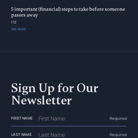
5 important (financial) steps to take before someone
passes away
1:12
SEE MORE
Sign Up for Our
Newsletter
Required
FIRST NAME
Required
LAST NAME