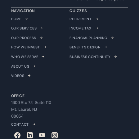
NAVIGATION
QUIZZES
HOME
RETIREMENT
OUR SERVICES
INCOME TAX
OUR PROCESS
FINANCIAL PLANNING
HOW WE INVEST
BENEFITS DESIGN
WHO WE SERVE
BUSINESS CONTINUITY
ABOUT US
VIDEOS
OFFICE
1300 Rte 73, Suite 110
Mt. Laurel, NJ
08054
CONTACT