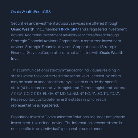
Osaic Wealth Form CRS
Securities and investment advisory services are offered through
Osaic Wealth, Inc.
, member
FINRA
/
SIPC
and a registered investment
advisor. Additional investment advisory services offered through
Strategic Financial Advisors Corporation, a registered investment
advisor. Strategic Financial Advisors Corporation and Strategic
Financial Services Corporation are not affiliated with
Osaic Wealth,
Inc.
This communication is strictly intended for individuals residing in
states where the contracted representative is licensed. No offers
may be made or accepted from any resident outside the specific
state(s) the representative is registered. Current registered states:
AZ, CA, CO, CT, DE, FL, GA, KY, MD, NJ, NM, NY, NC, PA, SC, TN, TX, VA.
Please contact us to determine the states in which each
representative is registered.
Broadridge Investor Communication Solutions, Inc. does not provide
investment, tax, or legal advice. The information presented here is
not specific to any individual’s personal circumstances.