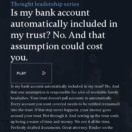
Thought leadership series
Is my bank account
automatically included in
my trust? No. And that
assumption could cost
you.
PLAY
Is my bank account automatically included in my trust? No. And
that one assumption is responsible for a lot of avoidable family
headaches. Your trust doesn't pull accounts in automatically.
Every account you want covered needs to be retitled (renamed)
into the trust. If that step never happens, your money goes
around your trust. Not through it. And setting up the trust ends
up being a waste of time and money. We see it all the time.
Perfectly drafted documents. Great attorney. Binder on the