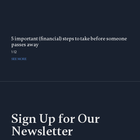
5 important (financial) steps to take before someone
passes away
1:12
SEE MORE
Sign Up for Our
Newsletter