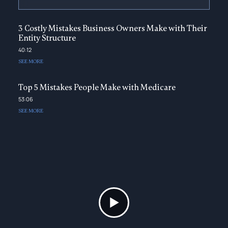
3 Costly Mistakes Business Owners Make with Their
Entity Structure
40:12
SEE MORE
Top 5 Mistakes People Make with Medicare
53:06
SEE MORE