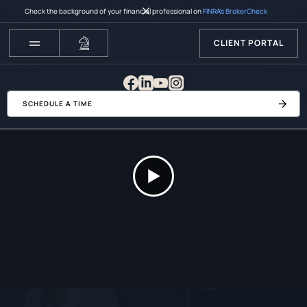
Check the background of your financial professional on
FINRA’s BrokerCheck
CLIENT PORTAL
SCHEDULE A TIME