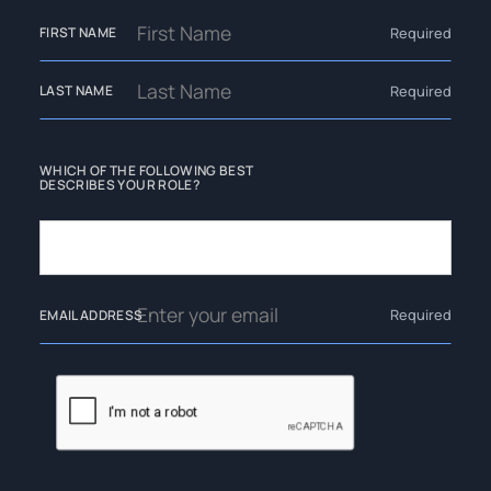
Required
FIRST NAME
Required
LAST NAME
WHICH OF THE FOLLOWING BEST
DESCRIBES YOUR ROLE?
Required
EMAIL ADDRESS