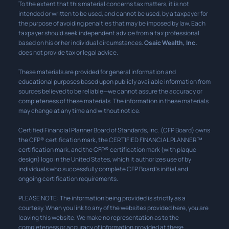
To the extent that this material concerns tax matters, it is not
intended or written to be used, and cannot be used, by a taxpayer for
the purpose of avoiding penalties that may be imposed by law. Each
taxpayer should seek independent advice from a tax professional
based on his or her individual circumstances.
Osaic Wealth, Inc.
does not provide tax or legal advice.
These materials are provided for general information and
educational purposes based upon publicly available information from
sources believed to be reliable—we cannot assure the accuracy or
completeness of these materials. The information in these materials
may change at any time and without notice.
Certified Financial Planner Board of Standards, Inc. (CFP Board) owns
the CFP® certification mark, the CERTIFIED FINANCIAL PLANNER™
certification mark, and the CFP® certification mark (with plaque
design) logo in the United States, which it authorizes use of by
individuals who successfully complete CFP Board’s initial and
ongoing certification requirements.
PLEASE NOTE: The information being provided is strictly as a
courtesy. When you link to any of the websites provided here, you are
leaving this website. We make no representation as to the
completeness or accuracy of information provided at these