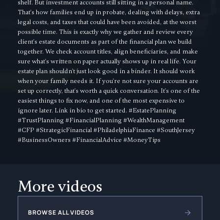
shelf. But investment accounts still sitting in a personal name.
That's how families end up in probate, dealing with delays, extra
legal costs, and taxes that could have been avoided, at the worst
possible time. This is exactly why we gather and review every
client's estate documents as part of the financial plan we build
together. We check account titles, align beneficiaries, and make
sure what's written on paper actually shows up in real life. Your
estate plan shouldn't just look good in a binder. It should work
when your family needs it. If you're not sure your accounts are
set up correctly, that's worth a quick conversation. It's one of the
easiest things to fix now, and one of the most expensive to
ignore later. Link in bio to get started. #EstatePlanning
#TrustPlanning #FinancialPlanning #WealthManagement
#CFP #StrategicFinancial #PhiladelphiaFinance #SouthJersey
#BusinessOwners #FinancialAdvice #MoneyTips
More videos
BROWSE ALL VIDEOS