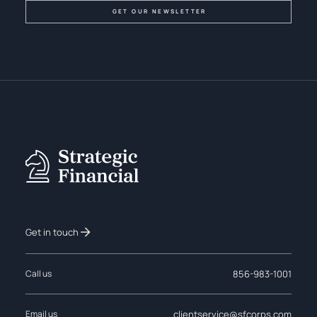
Get in touch
856-983-1001
Call us
clientservice@sfcorps.com
Email us