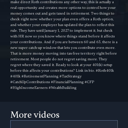
make direct Roth contributions any other way, this is actually a
real opportunity and creates more options to control how your
money comes out and gets taxed in retirement. Two things to
check right now: whether your plan even offers a Roth option,
and whether your employer has updated the plan to reflect this
rule. They have until January 1, 2027 to implement it, but check
with HR now so you know where things stand before it affects
your contributions. And if you are between 60 and 63, there is a
new super catch-up window that lets you contribute even more.
That is more money moving into tax-free territory right before
retirement. Most people do not regret saving more. They
regret where they saved it. Ready to look at your 401(k) setup
before this affects your contributions? Link in bio. #Roth401k
#401k #RetirementPlanning #TaxStrategy
#CatchUpContributions #FinancialPlanning #CFP
#HighIncomeEarners #WealthBuilding
More videos