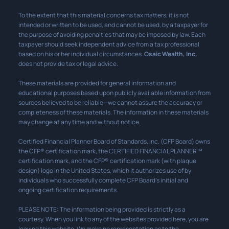
To the extent that this material concerns tax matters, it is not
intended or written to be used, and cannot be used, by a taxpayer for
the purpose of avoiding penalties that may be imposed by law. Each
taxpayer should seek independent advice from a tax professional
based on his or her individual circumstances.
Osaic Wealth, Inc.
does not provide tax or legal advice.
These materials are provided for general information and
educational purposes based upon publicly available information from
sources believed to be reliable—we cannot assure the accuracy or
completeness of these materials. The information in these materials
may change at any time and without notice.
Certified Financial Planner Board of Standards, Inc. (CFP Board) owns
the CFP® certification mark, the CERTIFIED FINANCIAL PLANNER™
certification mark, and the CFP® certification mark (with plaque
design) logo in the United States, which it authorizes use of by
individuals who successfully complete CFP Board’s initial and
ongoing certification requirements.
PLEASE NOTE: The information being provided is strictly as a
courtesy. When you link to any of the websites provided here, you are
leaving this website. We make no representation as to the