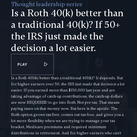
Thought leadership series
Is a Roth 40(k) better than
a traditional 40(k)? If 50+
the IRS just made the
decision a lot easier.
PLAY
Is a Roth 401(k) better than a traditional 401(k)? It depends. But
for higher earners over 50, the IRS just made that decision a lot
easier. If you earned more than $150,000 last year and are
taking advantage of catch-up contributions, the catch-up dollars
are now REQUIRED to go into Roth. Not pre-tax. That means
paying taxes on that money now. But here is the upside: The
Roth option grows tax-free, comes out tax-free, and gives you a
lot more flexibility when we are trying to manage your tax
bracket, Medicare premiums and required minimum
distributions in retirement. And for higher earners who can't