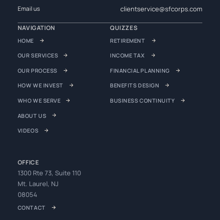
clientservice@sfcorps.com
Email us
NAVIGATION
QUIZZES
HOME
RETIREMENT
OUR SERVICES
INCOME TAX
OUR PROCESS
FINANCIAL PLANNING
HOW WE INVEST
BENEFITS DESIGN
WHO WE SERVE
BUSINESS CONTINUITY
ABOUT US
VIDEOS
OFFICE
1300 Rte 73, Suite 110
Mt. Laurel, NJ
08054
CONTACT