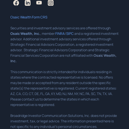
Osaic Wealth Form CRS
Securities and investment advisory services are offered through
Osaic Wealth, Inc.
, member
FINRA
/
SIPC
and a registered investment
advisor. Additional investment advisory services offered through
Strategic Financial Advisors Corporation, a registered investment
advisor. Strategic Financial Advisors Corporation and Strategic
Financial Services Corporation are not affiliated with
Osaic Wealth,
Inc.
This communication is strictly intended for individuals residing in
states where the contracted representative is licensed. No offers
may be made or accepted from any resident outside the specific
state(s) the representative is registered. Current registered states:
AZ, CA, CO, CT, DE, FL, GA, KY, MD, NJ, NM, NY, NC, PA, SC, TN, TX, VA.
Please contact us to determine the states in which each
representative is registered.
Broadridge Investor Communication Solutions, Inc. does not provide
investment, tax, or legal advice. The information presented here is
not specific to any individual’s personal circumstances.