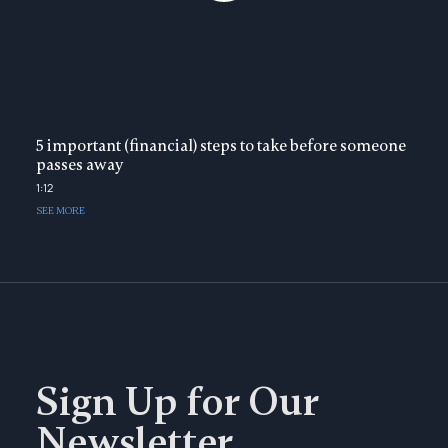
5 important (financial) steps to take before someone
passes away
1:12
SEE MORE
Sign Up for Our
Newsletter