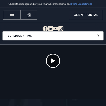
Check the background of your financial professional on
FINRA’s BrokerCheck
CLIENT PORTAL
SCHEDULE A TIME