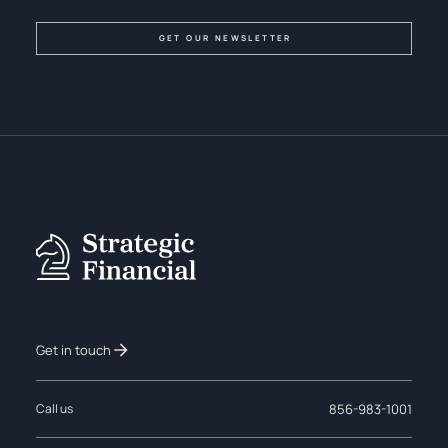
Get in touch
856-983-1001
Call us