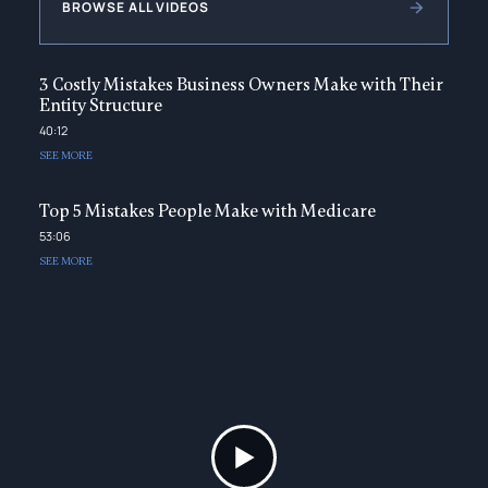
BROWSE ALL VIDEOS
3 Costly Mistakes Business Owners Make with Their
Entity Structure
40:12
SEE MORE
Top 5 Mistakes People Make with Medicare
53:06
SEE MORE