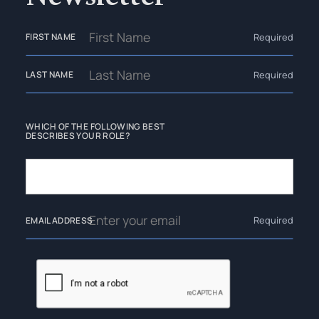
Required
FIRST NAME
Required
LAST NAME
WHICH OF THE FOLLOWING BEST
DESCRIBES YOUR ROLE?
Required
EMAIL ADDRESS