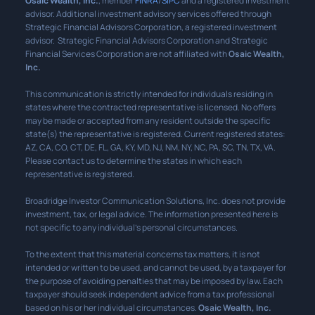
Osaic Wealth, Inc.
, member
FINRA
/
SIPC
and a registered investment
advisor. Additional investment advisory services offered through
Strategic Financial Advisors Corporation, a registered investment
advisor. Strategic Financial Advisors Corporation and Strategic
Financial Services Corporation are not affiliated with
Osaic Wealth,
Inc.
This communication is strictly intended for individuals residing in
states where the contracted representative is licensed. No offers
may be made or accepted from any resident outside the specific
state(s) the representative is registered. Current registered states:
AZ, CA, CO, CT, DE, FL, GA, KY, MD, NJ, NM, NY, NC, PA, SC, TN, TX, VA.
Please contact us to determine the states in which each
representative is registered.
Broadridge Investor Communication Solutions, Inc. does not provide
investment, tax, or legal advice. The information presented here is
not specific to any individual’s personal circumstances.
To the extent that this material concerns tax matters, it is not
intended or written to be used, and cannot be used, by a taxpayer for
the purpose of avoiding penalties that may be imposed by law. Each
taxpayer should seek independent advice from a tax professional
based on his or her individual circumstances.
Osaic Wealth, Inc.