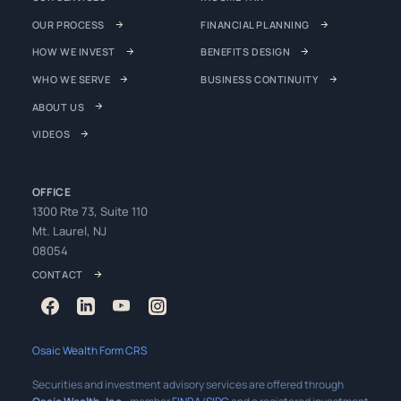
OUR PROCESS
FINANCIAL PLANNING
HOW WE INVEST
BENEFITS DESIGN
WHO WE SERVE
BUSINESS CONTINUITY
ABOUT US
VIDEOS
OFFICE
1300 Rte 73, Suite 110
Mt. Laurel, NJ
08054
CONTACT
Osaic Wealth Form CRS
Securities and investment advisory services are offered through