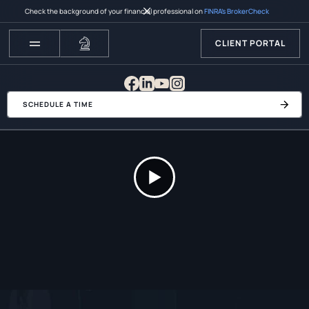
Check the background of your financial professional on
FINRA’s BrokerCheck
CLIENT PORTAL
SCHEDULE A TIME