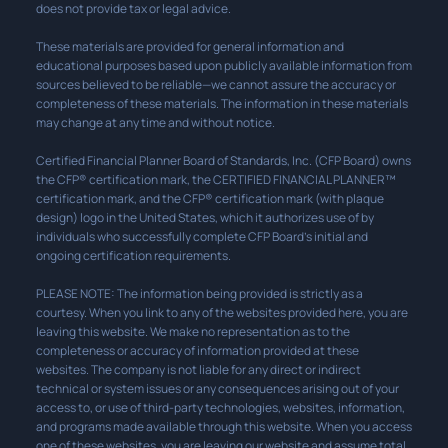
does not provide tax or legal advice.
These materials are provided for general information and
educational purposes based upon publicly available information from
sources believed to be reliable—we cannot assure the accuracy or
completeness of these materials. The information in these materials
may change at any time and without notice.
Certified Financial Planner Board of Standards, Inc. (CFP Board) owns
the CFP® certification mark, the CERTIFIED FINANCIAL PLANNER™
certification mark, and the CFP® certification mark (with plaque
design) logo in the United States, which it authorizes use of by
individuals who successfully complete CFP Board’s initial and
ongoing certification requirements.
PLEASE NOTE: The information being provided is strictly as a
courtesy. When you link to any of the websites provided here, you are
leaving this website. We make no representation as to the
completeness or accuracy of information provided at these
websites. The company is not liable for any direct or indirect
technical or system issues or any consequences arising out of your
access to, or use of third-party technologies, websites, information,
and programs made available through this website. When you access
one of these websites, you are leaving our website and assume total