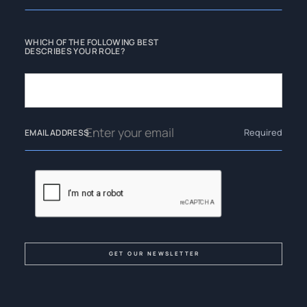
WHICH OF THE FOLLOWING BEST
DESCRIBES YOUR ROLE?
Required
EMAIL ADDRESS