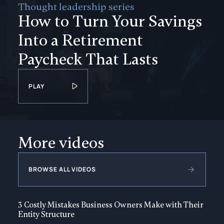
Thought leadership series
How to Turn Your Savings
Into a Retirement
Paycheck That Lasts
PLAY
More videos
BROWSE ALL VIDEOS
3 Costly Mistakes Business Owners Make with Their
Entity Structure