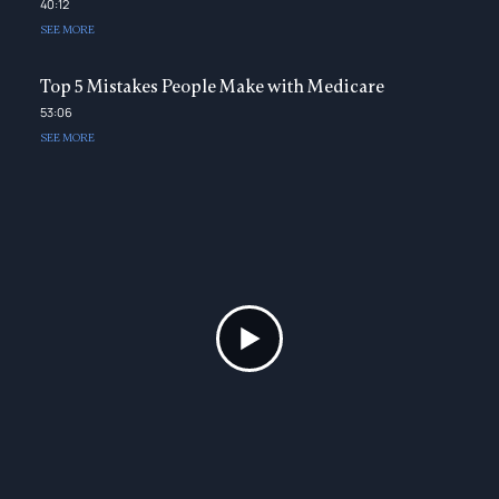
40:12
SEE MORE
Top 5 Mistakes People Make with Medicare
53:06
SEE MORE