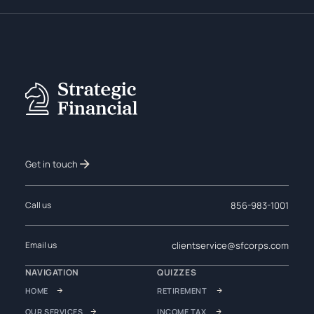
Get in touch
856-983-1001
Call us
clientservice@sfcorps.com
Email us
NAVIGATION
QUIZZES
HOME
RETIREMENT
OUR SERVICES
INCOME TAX