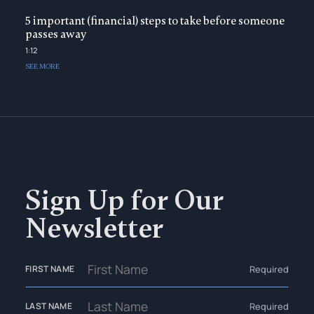
5 important (financial) steps to take before someone
passes away
1:12
SEE MORE
Sign Up for Our
Newsletter
Required
FIRST NAME
Required
LAST NAME