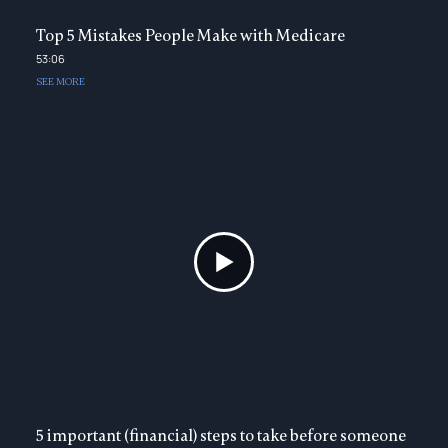
Top 5 Mistakes People Make with Medicare
53:06
SEE MORE
5 important (financial) steps to take before someone