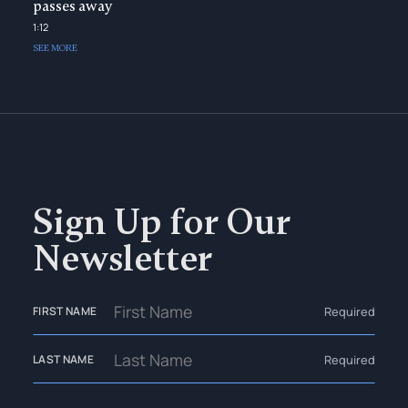
passes away
1:12
SEE MORE
Sign Up for Our
Newsletter
Required
FIRST NAME
Required
LAST NAME