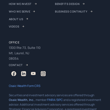
HOW WE INVEST
BENEFITS DESIGN
WHO WE SERVE
BUSINESS CONTINUITY
ABOUT US
VIDEOS
OFFICE
1300 Rte 73, Suite 110
Mt. Laurel, NJ
08054
CONTACT
Osaic Wealth Form CRS
Securities and investment advisory services are offered through
Osaic Wealth, Inc.
, member
FINRA
/
SIPC
and a registered investment
advisor. Additional investment advisory services offered through
Strategic Financial Advisors Corporation, a registered investment