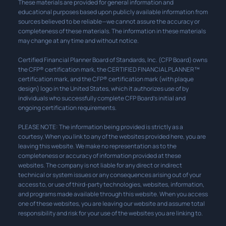
These materials are provided for general information and
educational purposes based upon publicly available information from
sources believed to be reliable—we cannot assure the accuracy or
completeness of these materials. The information in these materials
may change at any time and without notice.
Certified Financial Planner Board of Standards, Inc. (CFP Board) owns
the CFP® certification mark, the CERTIFIED FINANCIAL PLANNER™
certification mark, and the CFP® certification mark (with plaque
design) logo in the United States, which it authorizes use of by
individuals who successfully complete CFP Board’s initial and
ongoing certification requirements.
PLEASE NOTE: The information being provided is strictly as a
courtesy. When you link to any of the websites provided here, you are
leaving this website. We make no representation as to the
completeness or accuracy of information provided at these
websites. The company is not liable for any direct or indirect
technical or system issues or any consequences arising out of your
access to, or use of third-party technologies, websites, information,
and programs made available through this website. When you access
one of these websites, you are leaving our website and assume total
responsibility and risk for your use of the websites you are linking to.