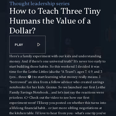
Thought leadership series
How to Teach Three Tiny
Humans the Value of a
Dollar?
PLAY
Here’s a family experiment with our kids and understanding
money. And if there’s one universal truth? It’s never too early to
start building those habits. So this weekend I decided it was
time for the Leithe Littles (aka the “A Team”), ages 7, 4.9, and 3
(yes… three 😂 ) to start learning what money really means. I
“borrowed” an idea from a fellow advisor who created savings
notebooks for her kids. Genius. So we launched our first Leithe
Family Savings Notebook… and let’s just say the reactions were
priceless. 👉 Check out the video to see how our first
experiment went! I’ll keep you posted on whether this turns into
a lifelong financial habit… or just more sibling negotiations at
the kitchen table. I’d love to hear from you - what’s one tip you’ve