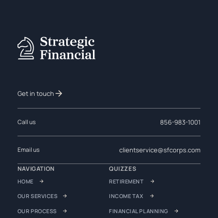
Get in touch
856-983-1001
Call us
clientservice@sfcorps.com
Email us
NAVIGATION
QUIZZES
HOME
RETIREMENT
OUR SERVICES
INCOME TAX
OUR PROCESS
FINANCIAL PLANNING