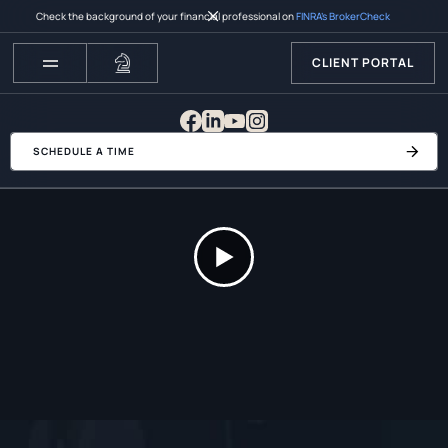
Check the background of your financial professional on
FINRA’s BrokerCheck
CLIENT PORTAL
SCHEDULE A TIME