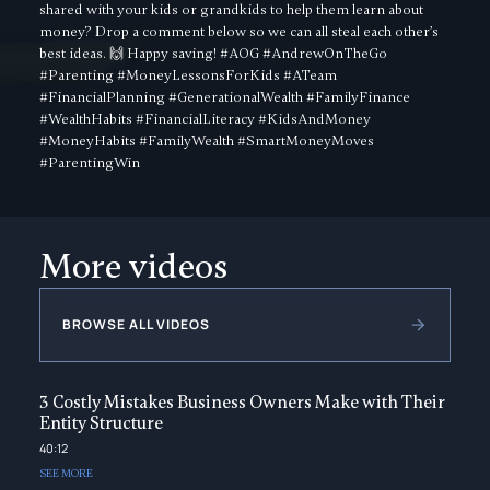
shared with your kids or grandkids to help them learn about
money? Drop a comment below so we can all steal each other’s
best ideas. 🙌 Happy saving! #AOG #AndrewOnTheGo
#Parenting #MoneyLessonsForKids #ATeam
#FinancialPlanning #GenerationalWealth #FamilyFinance
#WealthHabits #FinancialLiteracy #KidsAndMoney
#MoneyHabits #FamilyWealth #SmartMoneyMoves
#ParentingWin
More videos
BROWSE ALL VIDEOS
3 Costly Mistakes Business Owners Make with Their
Entity Structure
40:12
SEE MORE