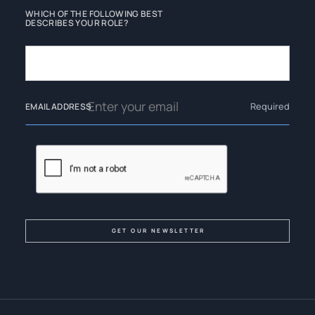
WHICH OF THE FOLLOWING BEST
DESCRIBES YOUR ROLE?
Required
EMAIL ADDRESS