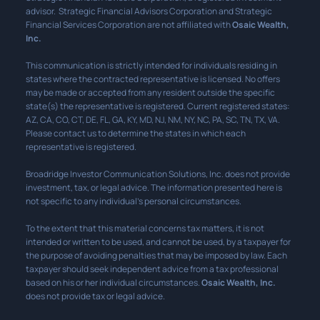
advisor. Strategic Financial Advisors Corporation and Strategic
Financial Services Corporation are not affiliated with
Osaic Wealth,
Inc.
This communication is strictly intended for individuals residing in
states where the contracted representative is licensed. No offers
may be made or accepted from any resident outside the specific
state(s) the representative is registered. Current registered states:
AZ, CA, CO, CT, DE, FL, GA, KY, MD, NJ, NM, NY, NC, PA, SC, TN, TX, VA.
Please contact us to determine the states in which each
representative is registered.
Broadridge Investor Communication Solutions, Inc. does not provide
investment, tax, or legal advice. The information presented here is
not specific to any individual’s personal circumstances.
To the extent that this material concerns tax matters, it is not
intended or written to be used, and cannot be used, by a taxpayer for
the purpose of avoiding penalties that may be imposed by law. Each
taxpayer should seek independent advice from a tax professional
based on his or her individual circumstances.
Osaic Wealth, Inc.
does not provide tax or legal advice.