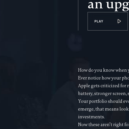
an upg
PLAY
How do you know when yo
Ever notice how your pho
Apple gets criticized for
battery, stronger screen,
Your portfolio should ev
emerge, that means looki
investments.
Now these aren’t right fo