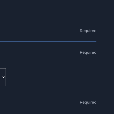
Required
Required
Required