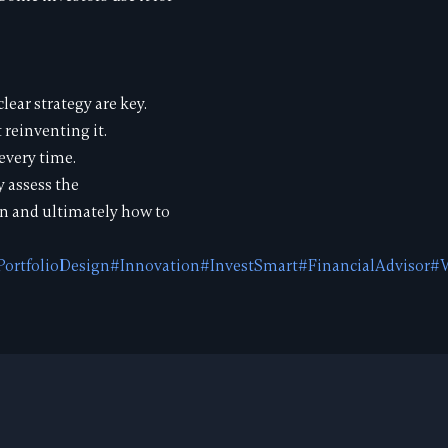
lear strategy are key.
 reinventing it.
every time.
y assess the
on and ultimately how to
PortfolioDesign
#Innovation
#InvestSmart
#FinancialAdvisor
#