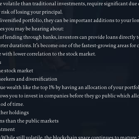
e volatile than traditional investments, require significant due 
risk of losing your principal.
 diversified portfolio, they can be important additions to your 
es you may be hearing about:
 of lending through banks, investors can provide loans directly t
orter durations. It’s become one of the fastest-growing areas for
e with lower correlation to the stock market.
s
he stock market
seekers and diversification
rue wealth like the top 1% by having an allocation of your portfol
lows you to invest in companies before they go public which all
iod of time.
ther holdings
ns than the public markets
eatment
s:While still volatile, the blockchain space continues to mature.