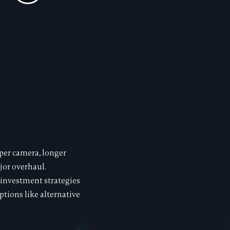
rper camera, longer
jor overhaul.
 investment strategies
tions like alternative