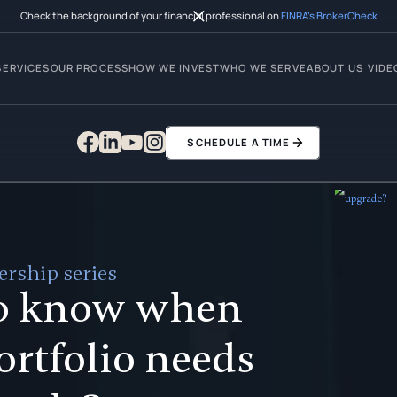
Check the background of your financial professional on
FINRA’s BrokerCheck
SERVICES
OUR PROCESS
HOW WE INVEST
WHO WE SERVE
ABOUT US
VIDE
SCHEDULE A TIME
rship series
o know when
ortfolio needs