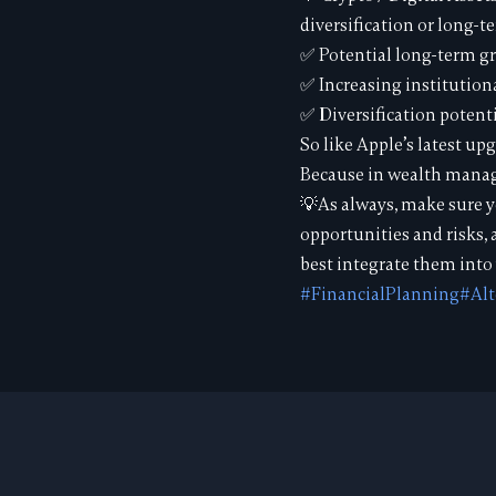
diversification or long-t
✅ Potential long-term g
✅ Increasing institution
✅ Diversification potenti
So like Apple’s latest upg
Because in wealth manage
💡As always, make sure y
opportunities and risks,
best integrate them into 
#FinancialPlanning
#Alt