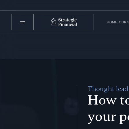
HOME
OUR 
Thought leade
How t
your p