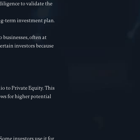
diligence to validate the
long-term investment plan.
o businesses, often at
 certain investors because
io to Private Equity. This
ows for higher potential
 Some investors use it for