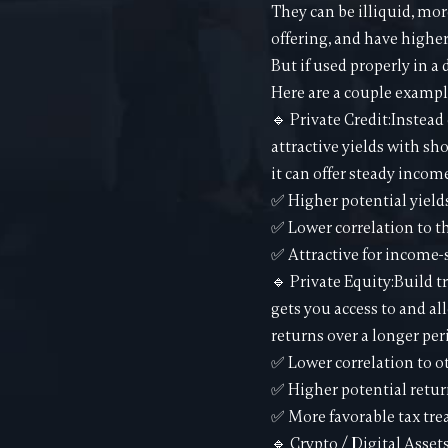
They can be illiquid, mor
offering, and have higher 
But if used properly in a
Here are a couple exampl
🔹 Private Credit:Instead
attractive yields with sh
it can offer steady incom
✅ Higher potential yield
✅ Lower correlation to t
✅ Attractive for income-
🔹 Private Equity:Build t
gets you access to and al
returns over a longer per
✅ Lower correlation to o
✅ Higher potential retur
✅ More favorable tax tr
🔹 Crypto / Digital Asset