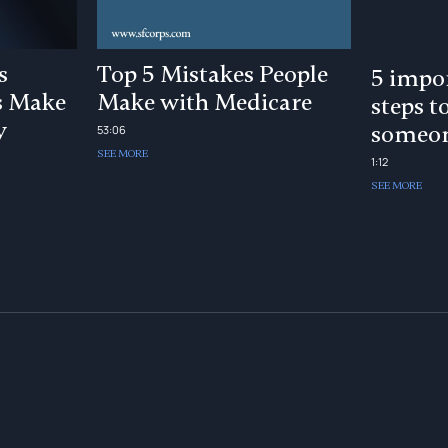
s
Top 5 Mistakes People
5 impor
s Make
Make with Medicare
steps t
y
someon
53:06
SEE MORE
1:12
SEE MORE