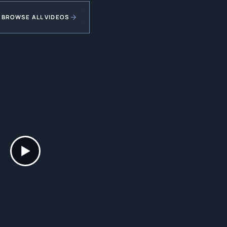
BROWSE ALL VIDEOS