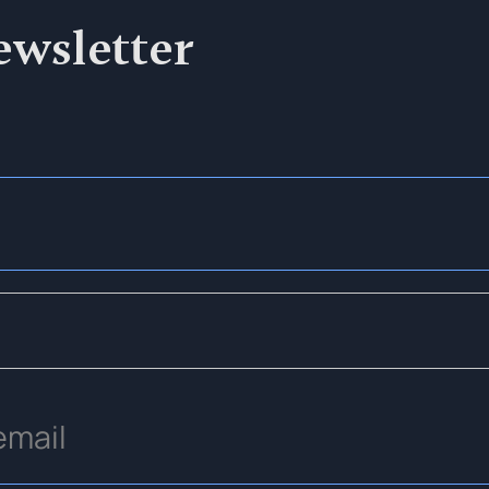
ewsletter