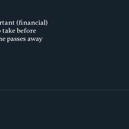
tant (financial)
o take before
e passes away