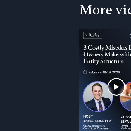
More vi