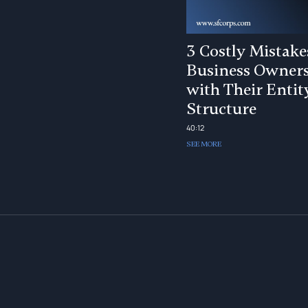
3 Costly Mistake
Business Owner
with Their Entit
Structure
40:12
SEE MORE