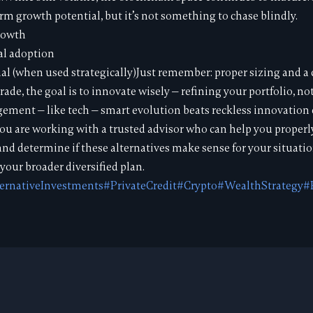
erm growth potential, but it’s not something to chase blindly.
rowth
al adoption
al (when used strategically)Just remember: proper sizing and a c
rade, the goal is to innovate wisely — refining your portfolio, not
ment — like tech — smart evolution beats reckless innovation 
ou are working with a trusted advisor who can help you properl
 and determine if these alternatives make sense for your situati
your broader diversified plan.
ernativeInvestments
#PrivateCredit
#Crypto
#WealthStrategy
#