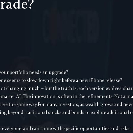
rade?
ur portfolio needs an upgrade?
ne seems to slow down right before a new iPhone release?
 not changing much — but the truth is, each version evolves: sha
 smarter AI. The innovation is often in the refinements. Not a ma
olve the same way.For many investors, as wealth grows and new
ng beyond traditional stocks and bonds to explore additional op
r everyone, and can come with specific opportunities and risks.