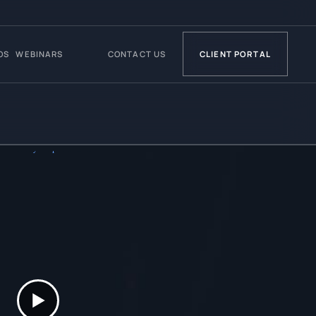
OS
WEBINARS
CONTACT US
CLIENT PORTAL