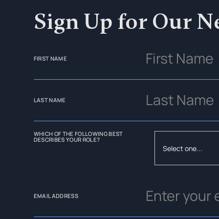
Sign Up for Our N
FIRST NAME
LAST NAME
WHICH OF THE FOLLOWING BEST
DESCRIBES YOUR ROLE?
EMAIL ADDRESS