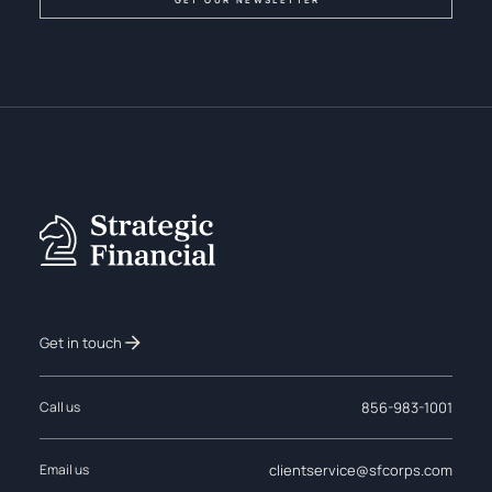
Get in touch
856-983-1001
Call us
clientservice@sfcorps.com
Email us