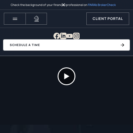
Check the background of your financial professional on
FINRA’s BrokerCheck
CLIENT PORTAL
SCHEDULE A TIME