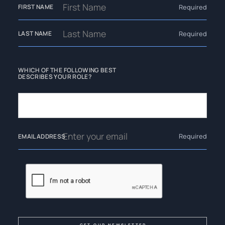
Required
FIRST NAME
Required
LAST NAME
WHICH OF THE FOLLOWING BEST
DESCRIBES YOUR ROLE?
Required
EMAIL ADDRESS