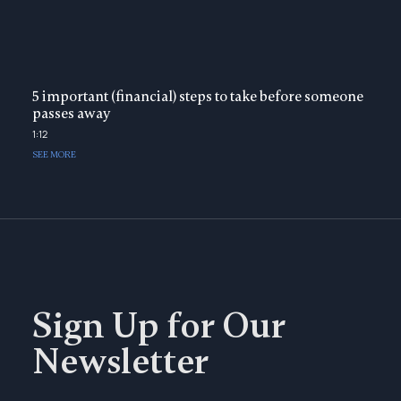
5 important (financial) steps to take before someone
passes away
1:12
SEE MORE
Sign Up for Our
Newsletter