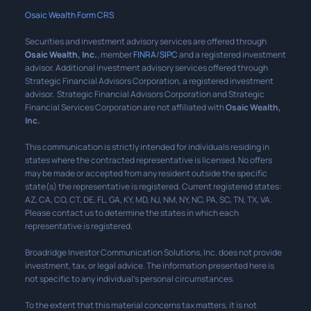
Osaic Wealth Form CRS
Securities and investment advisory services are offered through
Osaic Wealth, Inc.
, member
FINRA
/
SIPC
and a registered investment
advisor. Additional investment advisory services offered through
Strategic Financial Advisors Corporation, a registered investment
advisor. Strategic Financial Advisors Corporation and Strategic
Financial Services Corporation are not affiliated with
Osaic Wealth,
Inc.
This communication is strictly intended for individuals residing in
states where the contracted representative is licensed. No offers
may be made or accepted from any resident outside the specific
state(s) the representative is registered. Current registered states:
AZ, CA, CO, CT, DE, FL, GA, KY, MD, NJ, NM, NY, NC, PA, SC, TN, TX, VA.
Please contact us to determine the states in which each
representative is registered.
Broadridge Investor Communication Solutions, Inc. does not provide
investment, tax, or legal advice. The information presented here is
not specific to any individual’s personal circumstances.
To the extent that this material concerns tax matters, it is not