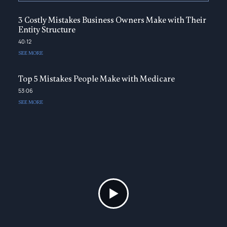
3 Costly Mistakes Business Owners Make with Their
Entity Structure
40:12
SEE MORE
Top 5 Mistakes People Make with Medicare
53:06
SEE MORE