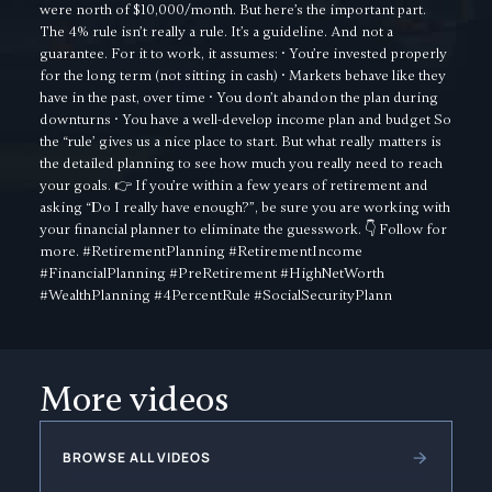
were north of $10,000/month. But here’s the important part.
The 4% rule isn’t really a rule. It’s a guideline. And not a
guarantee. For it to work, it assumes: • You’re invested properly
for the long term (not sitting in cash) • Markets behave like they
have in the past, over time • You don’t abandon the plan during
downturns • You have a well-develop income plan and budget So
the “rule’ gives us a nice place to start. But what really matters is
the detailed planning to see how much you really need to reach
your goals. 👉 If you’re within a few years of retirement and
asking “Do I really have enough?”, be sure you are working with
your financial planner to eliminate the guesswork. 👇 Follow for
more. #RetirementPlanning #RetirementIncome
#FinancialPlanning #PreRetirement #HighNetWorth
#WealthPlanning #4PercentRule #SocialSecurityPlann
More videos
BROWSE ALL VIDEOS