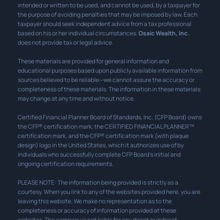
intended or written to be used, and cannot be used, by a taxpayer for
the purpose of avoiding penalties that may be imposed by law. Each
taxpayer should seek independent advice from a tax professional
based on his or her individual circumstances.
Osaic Wealth, Inc.
does not provide tax or legal advice.
These materials are provided for general information and
educational purposes based upon publicly available information from
sources believed to be reliable—we cannot assure the accuracy or
completeness of these materials. The information in these materials
may change at any time and without notice.
Certified Financial Planner Board of Standards, Inc. (CFP Board) owns
the CFP® certification mark, the CERTIFIED FINANCIAL PLANNER™
certification mark, and the CFP® certification mark (with plaque
design) logo in the United States, which it authorizes use of by
individuals who successfully complete CFP Board’s initial and
ongoing certification requirements.
PLEASE NOTE: The information being provided is strictly as a
courtesy. When you link to any of the websites provided here, you are
leaving this website. We make no representation as to the
completeness or accuracy of information provided at these
websites. The company is not liable for any direct or indirect