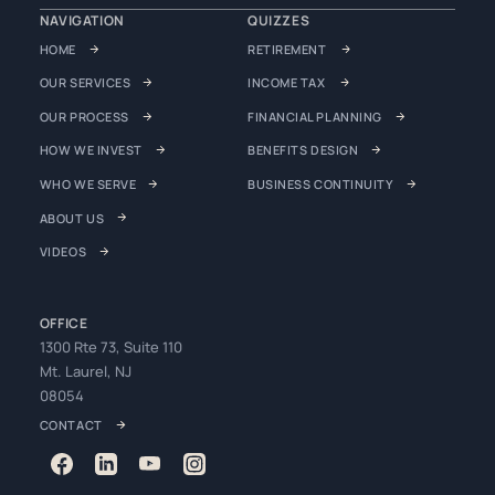
NAVIGATION
QUIZZES
HOME
RETIREMENT
OUR SERVICES
INCOME TAX
OUR PROCESS
FINANCIAL PLANNING
HOW WE INVEST
BENEFITS DESIGN
WHO WE SERVE
BUSINESS CONTINUITY
ABOUT US
VIDEOS
OFFICE
1300 Rte 73, Suite 110
Mt. Laurel, NJ
08054
CONTACT