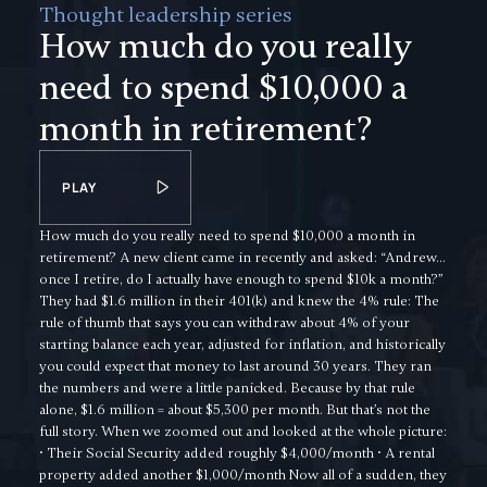
Thought leadership series
How much do you really
need to spend $10,000 a
month in retirement?
PLAY
How much do you really need to spend $10,000 a month in
retirement? A new client came in recently and asked: “Andrew…
once I retire, do I actually have enough to spend $10k a month?”
They had $1.6 million in their 401(k) and knew the 4% rule: The
rule of thumb that says you can withdraw about 4% of your
starting balance each year, adjusted for inflation, and historically
you could expect that money to last around 30 years. They ran
the numbers and were a little panicked. Because by that rule
alone, $1.6 million = about $5,300 per month. But that’s not the
full story. When we zoomed out and looked at the whole picture:
• Their Social Security added roughly $4,000/month • A rental
property added another $1,000/month Now all of a sudden, they