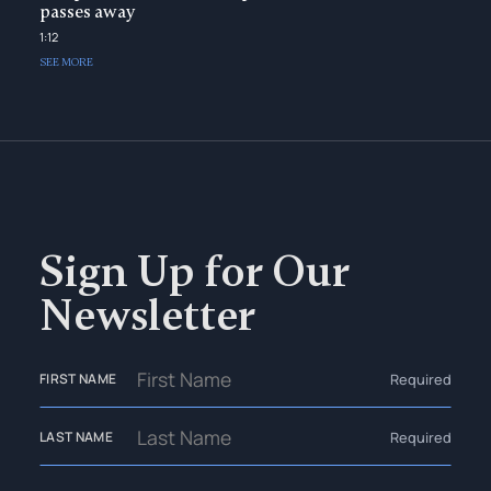
passes away
1:12
SEE MORE
Sign Up for Our
Newsletter
Required
FIRST NAME
Required
LAST NAME