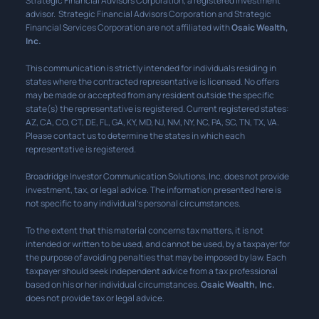
Strategic Financial Advisors Corporation, a registered investment
advisor. Strategic Financial Advisors Corporation and Strategic
Financial Services Corporation are not affiliated with
Osaic Wealth,
Inc.
This communication is strictly intended for individuals residing in
states where the contracted representative is licensed. No offers
may be made or accepted from any resident outside the specific
state(s) the representative is registered. Current registered states:
AZ, CA, CO, CT, DE, FL, GA, KY, MD, NJ, NM, NY, NC, PA, SC, TN, TX, VA.
Please contact us to determine the states in which each
representative is registered.
Broadridge Investor Communication Solutions, Inc. does not provide
investment, tax, or legal advice. The information presented here is
not specific to any individual’s personal circumstances.
To the extent that this material concerns tax matters, it is not
intended or written to be used, and cannot be used, by a taxpayer for
the purpose of avoiding penalties that may be imposed by law. Each
taxpayer should seek independent advice from a tax professional
based on his or her individual circumstances.
Osaic Wealth, Inc.
does not provide tax or legal advice.