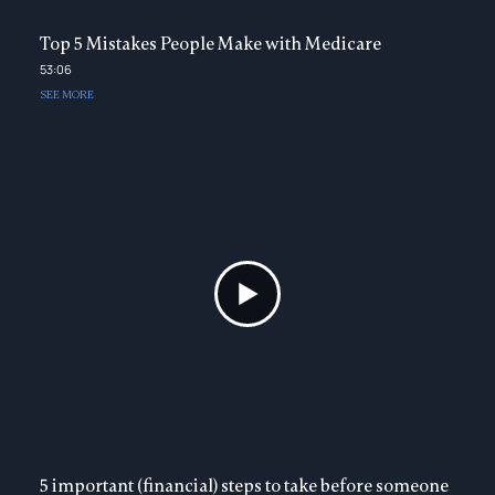
Top 5 Mistakes People Make with Medicare
53:06
SEE MORE
5 important (financial) steps to take before someone