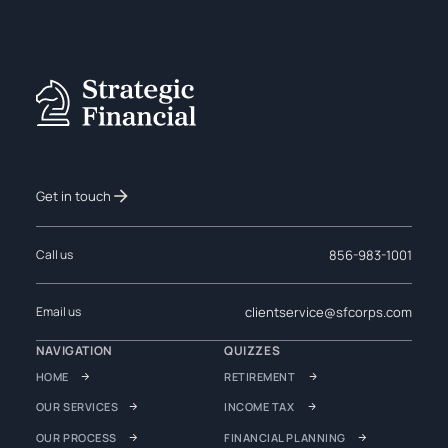
Get in touch
856-983-1001
Call us
clientservice@sfcorps.com
Email us
NAVIGATION
QUIZZES
HOME
RETIREMENT
OUR SERVICES
INCOME TAX
OUR PROCESS
FINANCIAL PLANNING