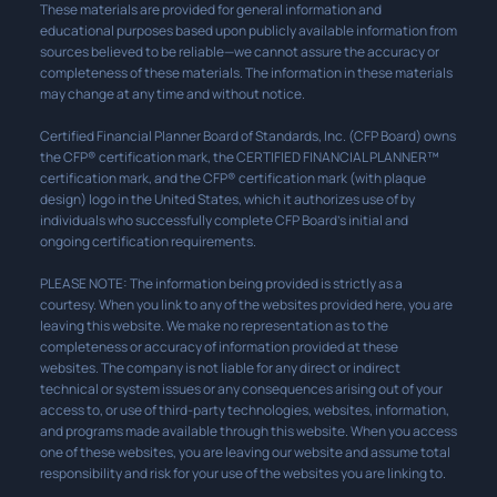
These materials are provided for general information and
educational purposes based upon publicly available information from
sources believed to be reliable—we cannot assure the accuracy or
completeness of these materials. The information in these materials
may change at any time and without notice.
Certified Financial Planner Board of Standards, Inc. (CFP Board) owns
the CFP® certification mark, the CERTIFIED FINANCIAL PLANNER™
certification mark, and the CFP® certification mark (with plaque
design) logo in the United States, which it authorizes use of by
individuals who successfully complete CFP Board’s initial and
ongoing certification requirements.
PLEASE NOTE: The information being provided is strictly as a
courtesy. When you link to any of the websites provided here, you are
leaving this website. We make no representation as to the
completeness or accuracy of information provided at these
websites. The company is not liable for any direct or indirect
technical or system issues or any consequences arising out of your
access to, or use of third-party technologies, websites, information,
and programs made available through this website. When you access
one of these websites, you are leaving our website and assume total
responsibility and risk for your use of the websites you are linking to.