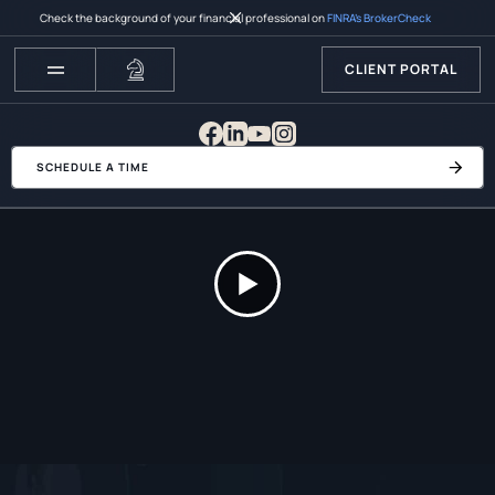
Check the background of your financial professional on
FINRA’s BrokerCheck
CLIENT PORTAL
SCHEDULE A TIME