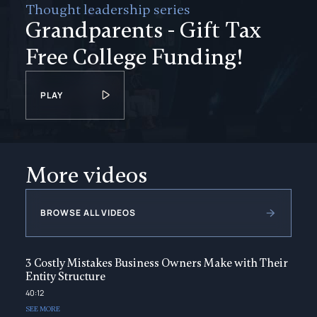
Thought leadership series
Grandparents - Gift Tax
Free College Funding!
PLAY
More videos
BROWSE ALL VIDEOS
3 Costly Mistakes Business Owners Make with Their
Entity Structure
40:12
SEE MORE