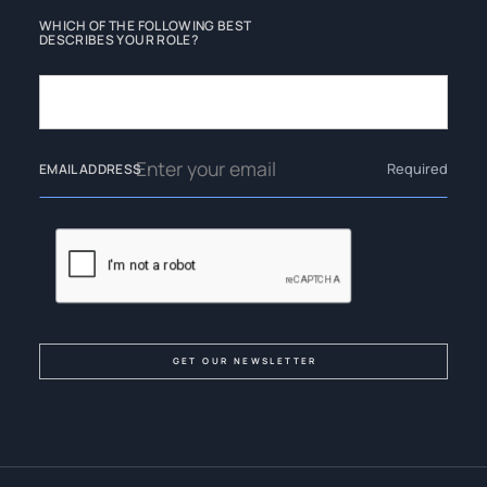
WHICH OF THE FOLLOWING BEST
DESCRIBES YOUR ROLE?
Required
EMAIL ADDRESS