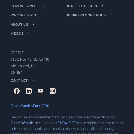
HOW WE INVEST
BENEFITS DESIGN
WHO WE SERVE
BUSINESS CONTINUITY
ABOUT US
VIDEOS
OFFICE
1300 Rte 73, Suite 110
Mt. Laurel, NJ
08054
CONTACT
Osaic Wealth Form CRS
Securities and investment advisory services are offered through
Osaic Wealth, Inc.
, member
FINRA
/
SIPC
and a registered investment
advisor. Additional investment advisory services offered through