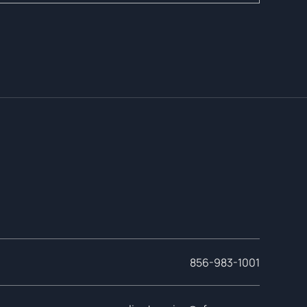
856-983-1001