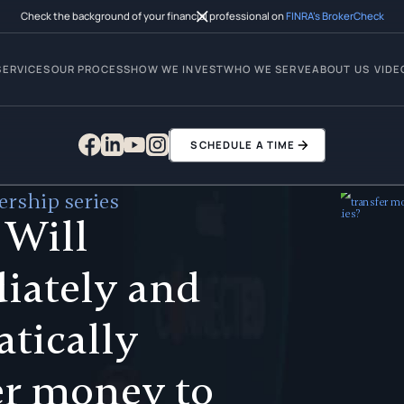
Check the background of your financial professional on
FINRA’s BrokerCheck
SERVICES
OUR PROCESS
HOW WE INVEST
WHO WE SERVE
ABOUT US
VIDE
SCHEDULE A TIME
rship series
 Will
iately and
tically
er money to