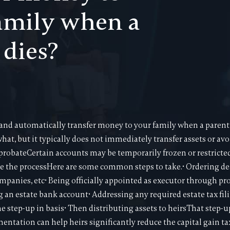
amily when a
 dies?
and automatically transfer money to your family when a parent 
hat, but it typically does not immediately transfer assets or av
probateCertain accounts may be temporarily frozen or restric
e the processHere are some common steps to take.• Ordering deat
mpanies, etc• Being officially appointed as executor through pr
 an estate bank account• Addressing any required estate tax fili
step-up in basis• Then distributing assets to heirsThat step-up 
ntation can help heirs significantly reduce the capital gain ta