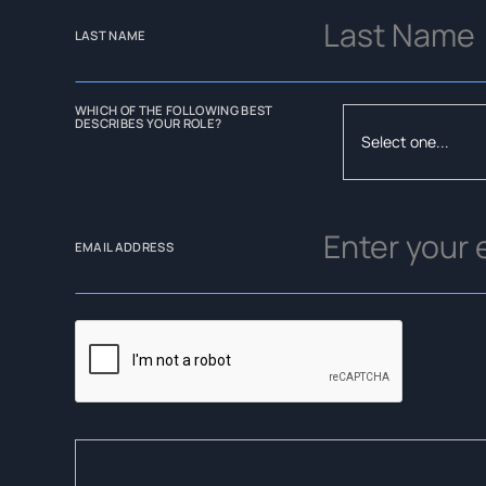
LAST NAME
WHICH OF THE FOLLOWING BEST
DESCRIBES YOUR ROLE?
EMAIL ADDRESS