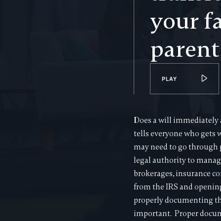
your f
parent
PLAY
Does a will immediately 
tells everyone who gets w
may need to go through 
legal authority to manag
brokerages, insurance co
from the IRS and opening
properly documenting the 
important. Proper docume