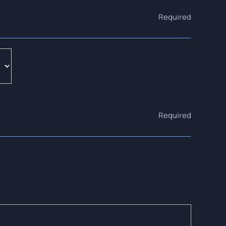
Required
Required