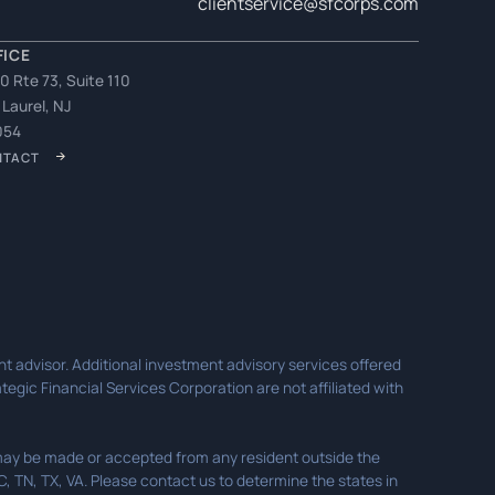
clientservice@sfcorps.com
FICE
0 Rte 73, Suite 110
 Laurel, NJ
054
NTACT
t advisor. Additional investment advisory services offered
egic Financial Services Corporation are not affiliated with
s may be made or accepted from any resident outside the
SC, TN, TX, VA. Please contact us to determine the states in