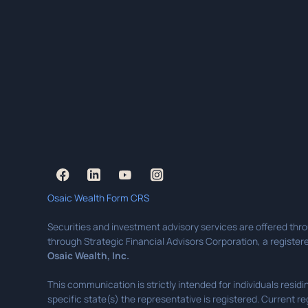
Osaic Wealth Form CRS
Securities and investment advisory services are offered thr
through Strategic Financial Advisors Corporation, a registere
Osaic Wealth, Inc.
This communication is strictly intended for individuals resi
specific state(s) the representative is registered. Current re