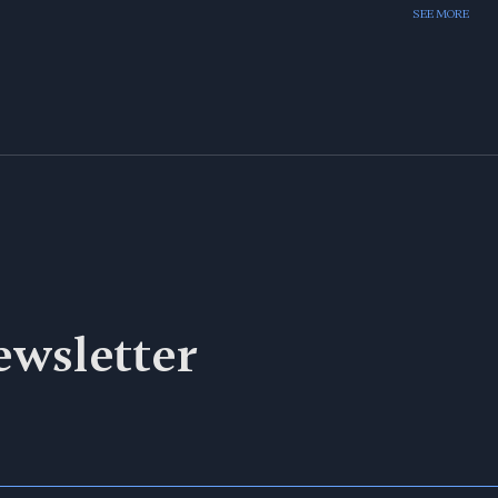
SEE MORE
ewsletter