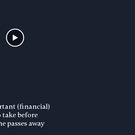
tant (financial)
o take before
e passes away