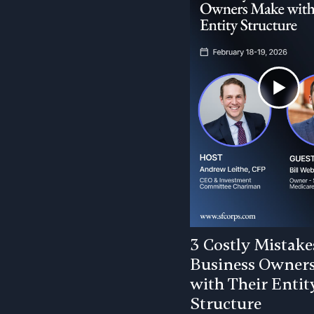
3 Costly Mistake
Business Owner
with Their Entit
Structure