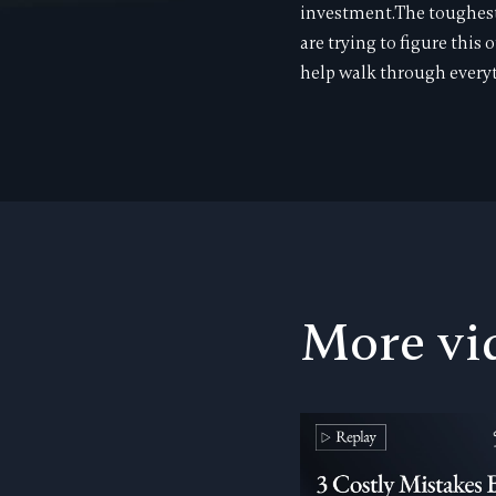
investment.The toughest p
are trying to figure this 
help walk through everyt
More vi