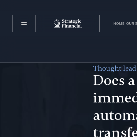
HOME
OUR 
Thought leade
Does a
immed
automa
transf