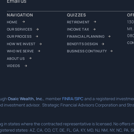
Email us
NAVIGATION
QUIZZES
OF
130
HOME
RETIREMENT
Mt.
OUR SERVICES
INCOME TAX
08
OUR PROCESS
FINANCIAL PLANNING
CO
HOW WE INVEST
BENEFITS DESIGN
WHO WE SERVE
BUSINESS CONTINUITY
ABOUT US
VIDEOS
ough
Osaic Wealth, Inc.
, member
FINRA
/
SIPC
and a registered investmen
d investment advisor. Strategic Financial Advisors Corporation and Strat
ding in states where the contracted representative is licensed. No offer
gistered states: AZ, CA, CO, CT, DE, FL, GA, KY, MD, NJ, NM, NY, NC, PA, 