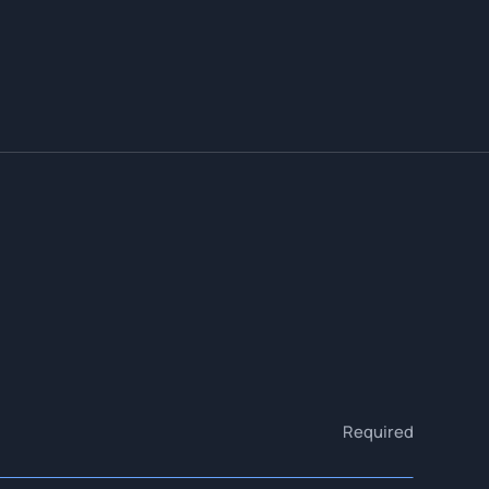
Required