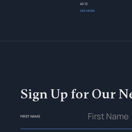
40:12
SEE MORE
Sign Up for Our N
FIRST NAME