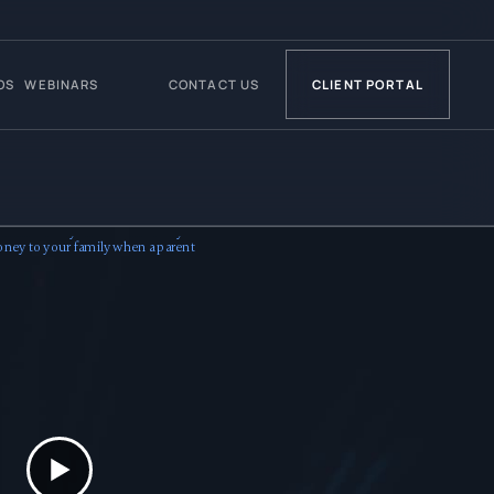
OS
WEBINARS
CONTACT US
CLIENT PORTAL