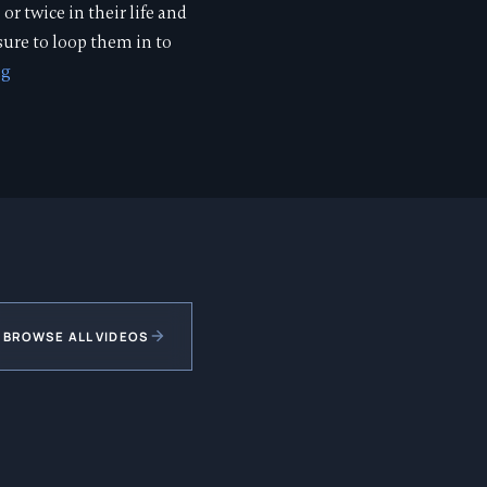
or twice in their life and
 sure to loop them in to
ng
BROWSE ALL VIDEOS