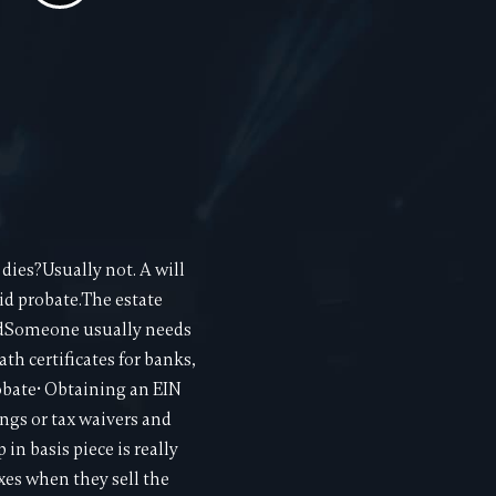
dies?Usually not. A will
oid probate.The estate
tedSomeone usually needs
h certificates for banks,
obate• Obtaining an EIN
ngs or tax waivers and
in basis piece is really
xes when they sell the