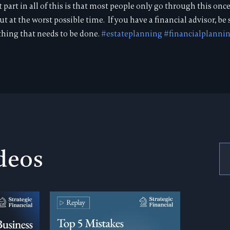
art in all of this is that most people only go through this once 
out at the worst possible time. If you have a financial advisor, be
hing that needs to be done.
#estateplanning
#financialplanni
deos