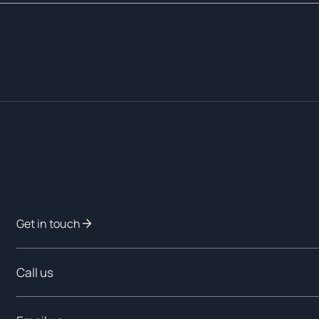
Get in touch
Call us