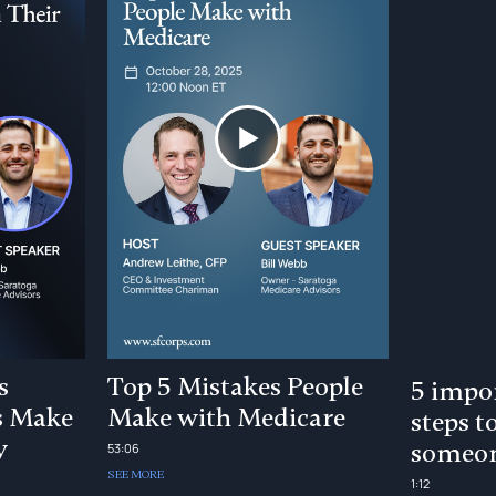
s
Top 5 Mistakes People
5 impor
s Make
Make with Medicare
steps t
y
someon
53:06
SEE MORE
1:12