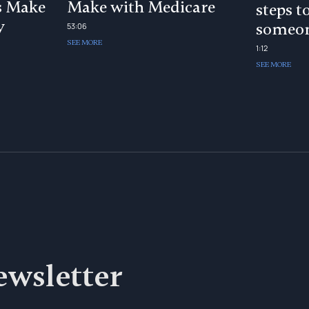
s Make
Make with Medicare
steps t
y
someon
53:06
SEE MORE
1:12
SEE MORE
ewsletter