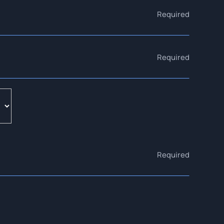
Required
Required
Required