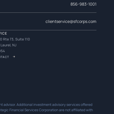
856-983-1001
clientservice@sfcorps.com
FICE
0 Rte 73, Suite 110
 Laurel, NJ
054
NTACT
t advisor. Additional investment advisory services offered
egic Financial Services Corporation are not affiliated with