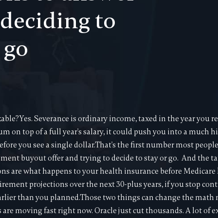
 deciding to
 go
ble?Yes. Severance is ordinary income, taxed in the year you rec
m on top of a full year's salary, it could push you into a much 
efore you see a single dollar.That's the first number most peopl
ment buyout offer and trying to decide to stay or go. And the tax
ons are what happens to your health insurance before Medicare k
irement projections over the next 30-plus years, if you stop con
arlier than you planned.Those two things can change the math
are moving fast right now. Oracle just cut thousands. A lot of e