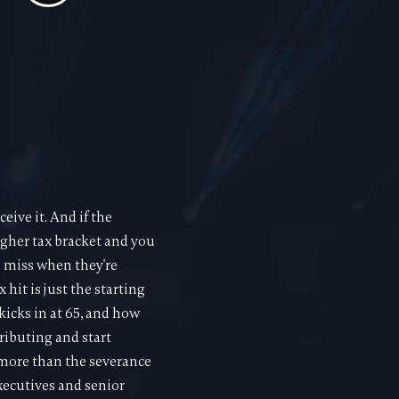
eive it. And if the
higher tax bracket and you
e miss when they're
 hit is just the starting
icks in at 65, and how
tributing and start
 more than the severance
xecutives and senior