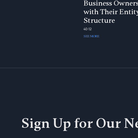
Business Owner
with Their Entit
Structure
40:12
SEE MORE
Sign Up for Our N