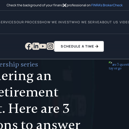
Check the background of your financial professional on
FINRA’s BrokerCheck
SERVICES
OUR PROCESS
HOW WE INVEST
WHO WE SERVE
ABOUT US
VIDE
SCHEDULE A TIME
rship series
ering an
retirement
. Here are 3
ons to answer