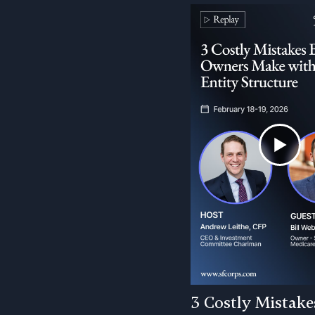
3 Costly Mistake