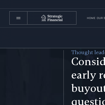
HOME
OUR 
Thought leade
Consid
early 
buyout
questi