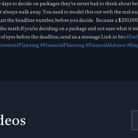
 days to decide on packages they've never had to think about bef
 not always walk away. You need to model this out with the real 
 just the headline number, before you decide. Because a $200,
ll the math.If you’re deciding on a package and not sure what it m
of eyes before the deadline, send us a message.Link in bio.
#Ear
tirementPlanning
#FinancialPlanning
#FinancialAdvisor
#Buy
deos