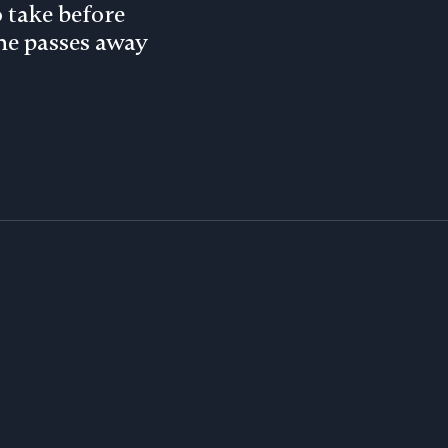
o take before
e passes away