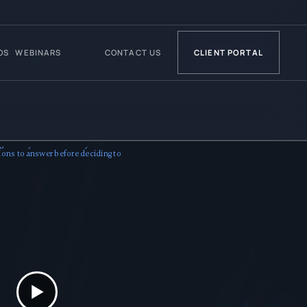
OS
WEBINARS
CONTACT US
CLIENT PORTAL