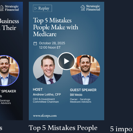
s
Top 5 Mistakes People
5 impor