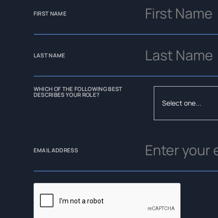
FIRST NAME
LAST NAME
WHICH OF THE FOLLOWING BEST
DESCRIBES YOUR ROLE?
EMAIL ADDRESS