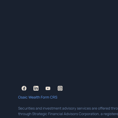
Osaic Wealth Form CRS
Securities and investment advisory services are offered thr
through Strategic Financial Advisors Corporation, a registere