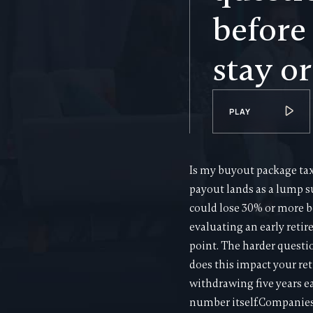
before
stay or
PLAY
Is my buyout package taxa
payout lands as a lump su
could lose 30% or more b
evaluating an early retire
point. The harder questi
does this impact your ret
withdrawing five years e
number itself.Companies 