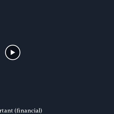
tant (financial)