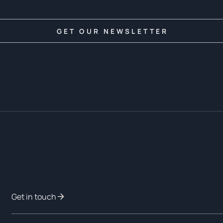
Get in touch