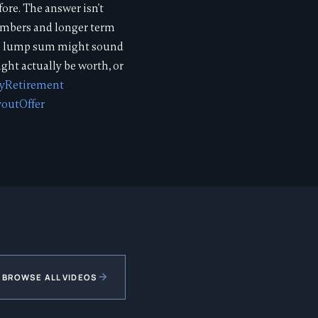
ore. The answer isn't
numbers and longer term
000 lump sum might sound
ight actually be worth, or
lyRetirement
outOffer
BROWSE ALL VIDEOS