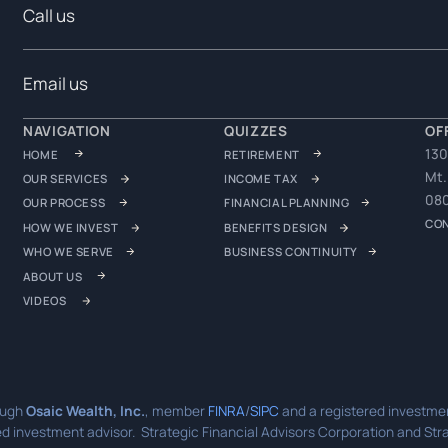
Call us
Email us
NAVIGATION
QUIZZES
OF
130
HOME
RETIREMENT
Mt.
OUR SERVICES
INCOME TAX
08
OUR PROCESS
FINANCIAL PLANNING
CO
HOW WE INVEST
BENEFITS DESIGN
WHO WE SERVE
BUSINESS CONTINUITY
ABOUT US
VIDEOS
ough
Osaic Wealth, Inc.
, member
FINRA
/
SIPC
and a registered investmen
d investment advisor. Strategic Financial Advisors Corporation and Strat