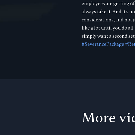
employees are getting 60
always take it. And it's
considerations, and not
like a lot until you do a
simply want a second set 
#SeverancePackage
#Re
More vi