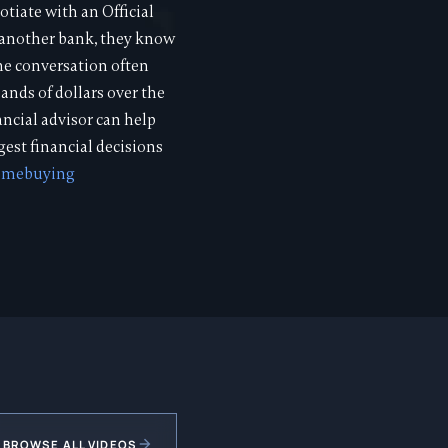
tiate with an Official
o another bank, they know
the conversation often
ands of dollars over the
ancial advisor can help
est financial decisions
omebuying
BROWSE ALL VIDEOS