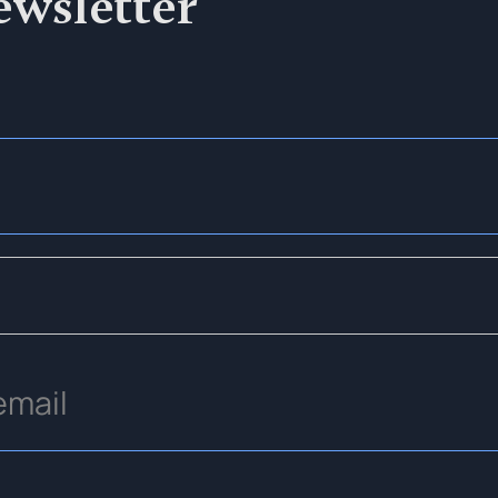
ewsletter