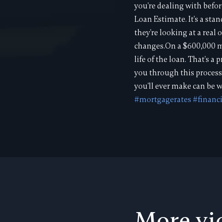
you're dealing with befo
Loan Estimate. It's a st
they're looking at a real
changes.On a $600,000 mo
life of the loan. That's 
you through this process
you'll ever make can be w
#mortgagerates
#financ
More vi