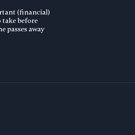
tant (financial)
o take before
e passes away