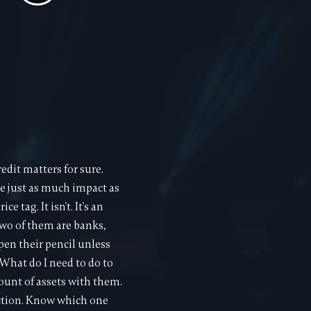
edit matters for sure.
e just as much impact as
 tag. It isn't. It's an
two of them are banks,
pen their pencil unless
What do I need to do to
mount of assets with them.
nction. Know which one