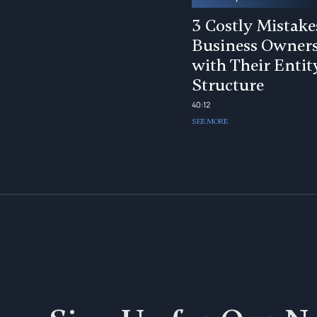
3 Costly Mistake
Business Owner
with Their Entit
Structure
40:12
SEE MORE