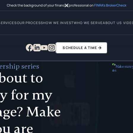
Check the background of your financial professional on
FINRA’s BrokerCheck
SERVICES
OUR PROCESS
HOW WE INVEST
WHO WE SERVE
ABOUT US
VIDE
SCHEDULE A TIME
rship series
bout to
y for my
age? Make
ou are