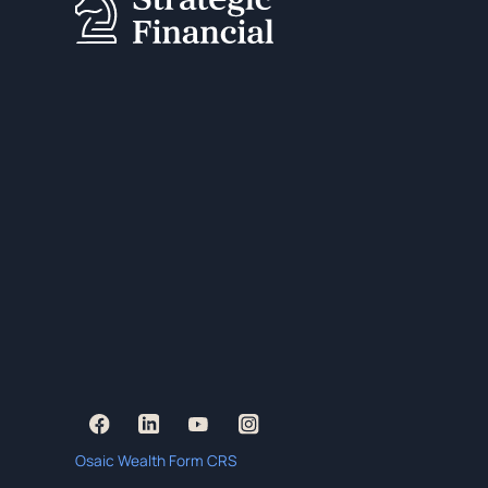
Osaic Wealth Form CRS