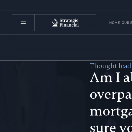
HOME
OUR 
Thought leade
Am I a
overpa
mortg
sure y