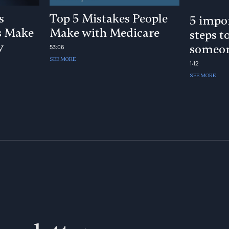
s
Top 5 Mistakes People
5 impor
s Make
Make with Medicare
steps t
y
someon
53:06
SEE MORE
1:12
SEE MORE