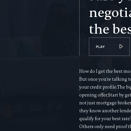
negoti
the bes
PLAY
How do I get the best mor
But once you're talking 
your credit profile.The bi
opening offer.Start by ge
not just mortgage broker
they know another lender
qualify for your best rat
Others only need proof t