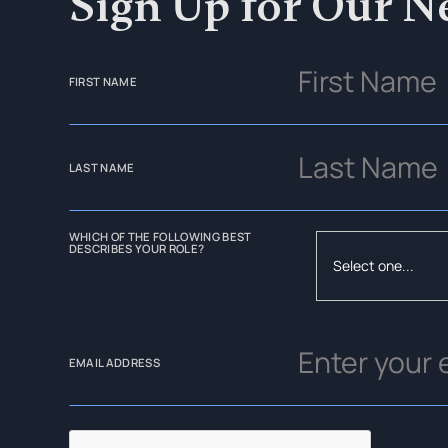
Sign Up for Our N
FIRST NAME
LAST NAME
WHICH OF THE FOLLOWING BEST
DESCRIBES YOUR ROLE?
EMAIL ADDRESS