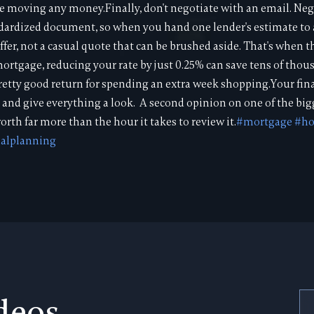
re moving any money.Finally, don't negotiate with an email. Nego
andardized document, so when you hand one lender's estimate t
 offer, not a casual quote that can be brushed aside. That's when 
rtgage, reducing your rate by just 0.25% can save tens of thous
a pretty good return for spending an extra week shopping.Your fin
 and give everything a look. A second opinion on one of the bigg
orth far more than the hour it takes to review it.
#mortgage
#h
ialplanning
deos