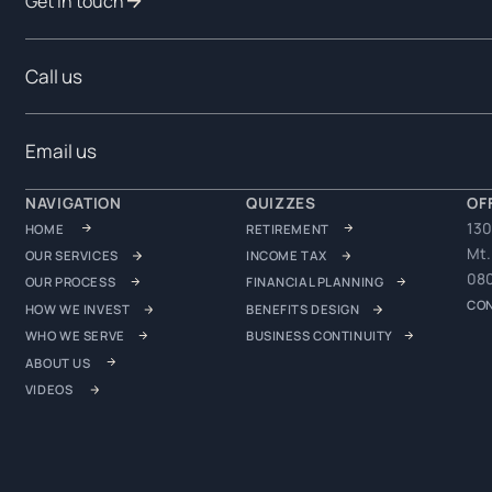
Get in touch
Call us
Email us
NAVIGATION
QUIZZES
OF
130
HOME
RETIREMENT
Mt.
OUR SERVICES
INCOME TAX
08
OUR PROCESS
FINANCIAL PLANNING
CO
HOW WE INVEST
BENEFITS DESIGN
WHO WE SERVE
BUSINESS CONTINUITY
ABOUT US
VIDEOS