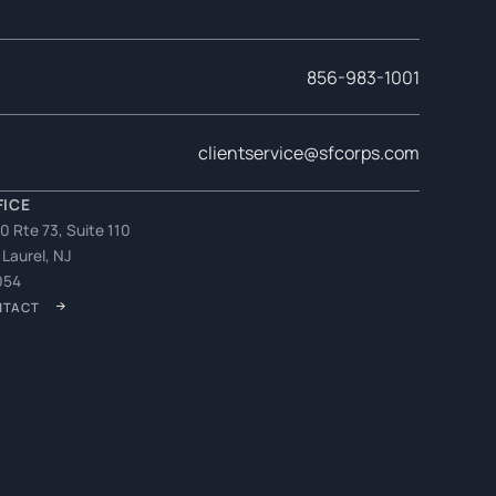
856-983-1001
clientservice@sfcorps.com
FICE
0 Rte 73, Suite 110
 Laurel, NJ
054
NTACT