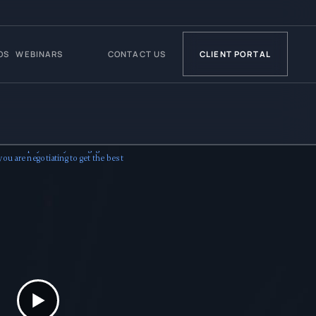
OS
WEBINARS
CONTACT US
CLIENT PORTAL