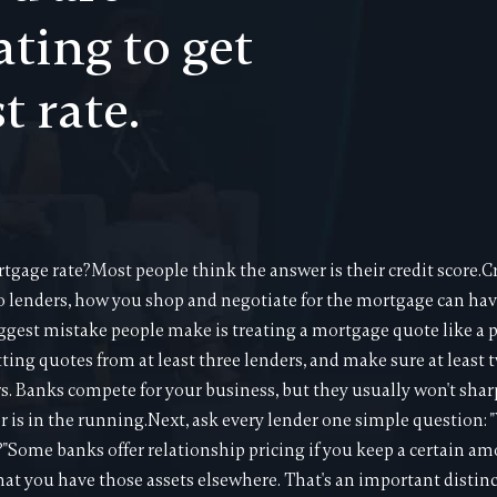
ating to get
t rate.
tgage rate?Most people think the answer is their credit score.Cr
to lenders, how you shop and negotiate for the mortgage can hav
ggest mistake people make is treating a mortgage quote like a price
tting quotes from at least three lenders, and make sure at least 
s. Banks compete for your business, but they usually won't shar
 is in the running.Next, ask every lender one simple question: "
e?"Some banks offer relationship pricing if you keep a certain a
hat you have those assets elsewhere. That's an important disti