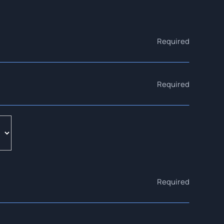
Required
Required
Required