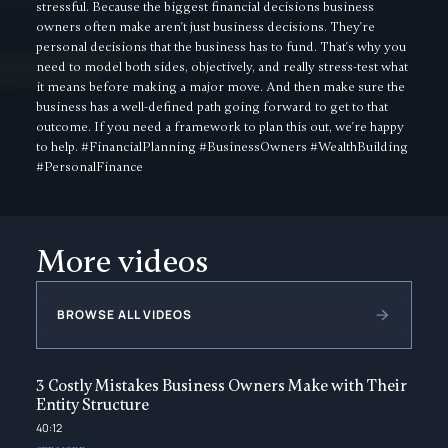
stressful. Because the biggest financial decisions business
owners often make aren't just business decisions. They're
personal decisions that the business has to fund. That's why you
need to model both sides, objectively, and really stress-test what
it means before making a major move. And then make sure the
business has a well-defined path going forward to get to that
outcome. If you need a framework to plan this out, we're happy
to help. #FinancialPlanning #BusinessOwners #WealthBuilding
#PersonalFinance
More videos
BROWSE ALL VIDEOS
3 Costly Mistakes Business Owners Make with Their
Entity Structure
40:12