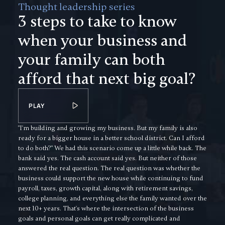
Thought leadership series
3 steps to take to know
when your business and
your family can both
afford that next big goal?
PLAY
"I'm building and growing my business. But my family is also
ready for a bigger house in a better school district. Can I afford
to do both?" We had this scenario come up a little while back. The
bank said yes. The cash account said yes. But neither of those
answered the real question. The real question was whether the
business could support the new house while continuing to fund
payroll, taxes, growth capital, along with retirement savings,
college planning, and everything else the family wanted over the
next 10+ years. That's where the intersection of the business
goals and personal goals can get really complicated and