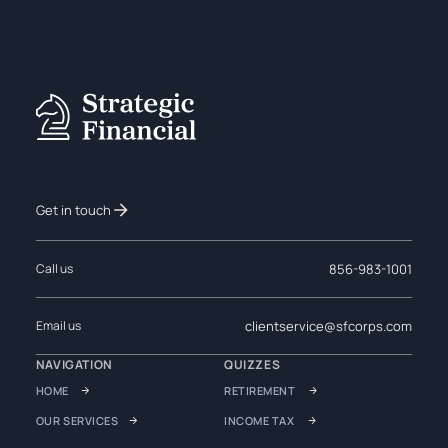
Get in touch
856-983-1001
Call us
clientservice@sfcorps.com
Email us
NAVIGATION
QUIZZES
HOME
RETIREMENT
OUR SERVICES
INCOME TAX