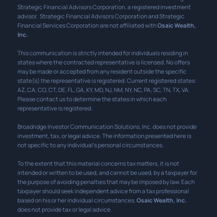
Strategic Financial Advisors Corporation, a registered investment
advisor. Strategic Financial Advisors Corporation and Strategic
Financial Services Corporation are not affiliated with
Osaic Wealth,
Inc.
This communication is strictly intended for individuals residing in
states where the contracted representative is licensed. No offers
may be made or accepted from any resident outside the specific
state(s) the representative is registered. Current registered states:
AZ, CA, CO, CT, DE, FL, GA, KY, MD, NJ, NM, NY, NC, PA, SC, TN, TX, VA.
Please contact us to determine the states in which each
representative is registered.
Broadridge Investor Communication Solutions, Inc. does not provide
investment, tax, or legal advice. The information presented here is
not specific to any individual’s personal circumstances.
To the extent that this material concerns tax matters, it is not
intended or written to be used, and cannot be used, by a taxpayer for
the purpose of avoiding penalties that may be imposed by law. Each
taxpayer should seek independent advice from a tax professional
based on his or her individual circumstances.
Osaic Wealth, Inc.
does not provide tax or legal advice.