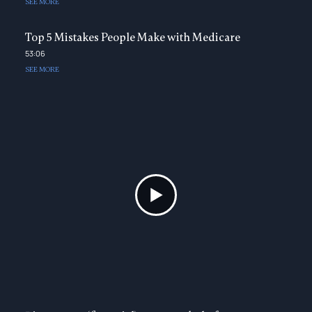
SEE MORE
Top 5 Mistakes People Make with Medicare
53:06
SEE MORE