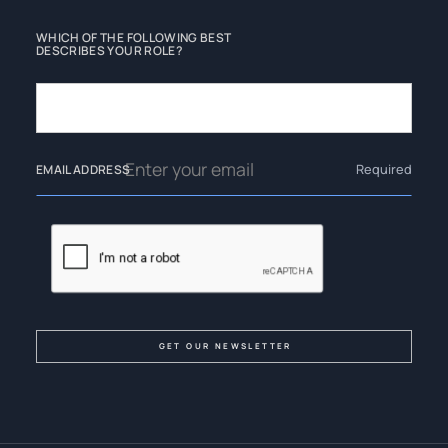
WHICH OF THE FOLLOWING BEST
DESCRIBES YOUR ROLE?
Required
EMAIL ADDRESS