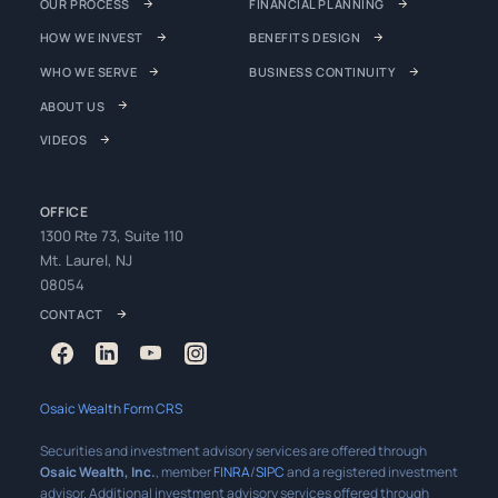
OUR PROCESS
FINANCIAL PLANNING
HOW WE INVEST
BENEFITS DESIGN
WHO WE SERVE
BUSINESS CONTINUITY
ABOUT US
VIDEOS
OFFICE
1300 Rte 73, Suite 110
Mt. Laurel, NJ
08054
CONTACT
Osaic Wealth Form CRS
Securities and investment advisory services are offered through
Osaic Wealth, Inc.
, member
FINRA
/
SIPC
and a registered investment
advisor. Additional investment advisory services offered through