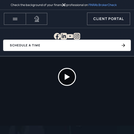
Check the background of your financial professional on
FINRA’s BrokerCheck
CLIENT PORTAL
SCHEDULE A TIME