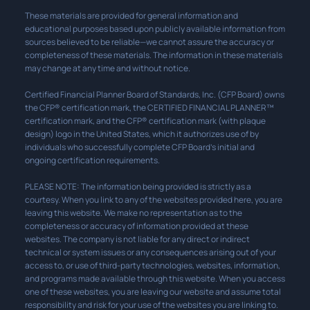
These materials are provided for general information and
educational purposes based upon publicly available information from
sources believed to be reliable—we cannot assure the accuracy or
completeness of these materials. The information in these materials
may change at any time and without notice.
Certified Financial Planner Board of Standards, Inc. (CFP Board) owns
the CFP® certification mark, the CERTIFIED FINANCIAL PLANNER™
certification mark, and the CFP® certification mark (with plaque
design) logo in the United States, which it authorizes use of by
individuals who successfully complete CFP Board’s initial and
ongoing certification requirements.
PLEASE NOTE: The information being provided is strictly as a
courtesy. When you link to any of the websites provided here, you are
leaving this website. We make no representation as to the
completeness or accuracy of information provided at these
websites. The company is not liable for any direct or indirect
technical or system issues or any consequences arising out of your
access to, or use of third-party technologies, websites, information,
and programs made available through this website. When you access
one of these websites, you are leaving our website and assume total
responsibility and risk for your use of the websites you are linking to.