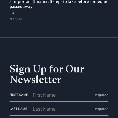
5 important (financial) steps to take before someone
passes away
1:12
SEE MORE
Sign Up for Our
Newsletter
Required
FIRST NAME
Required
LAST NAME