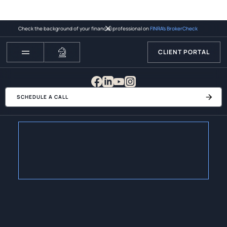
Check the background of your financial professional on
FINRA’s BrokerCheck
CLIENT PORTAL
SCHEDULE A CALL