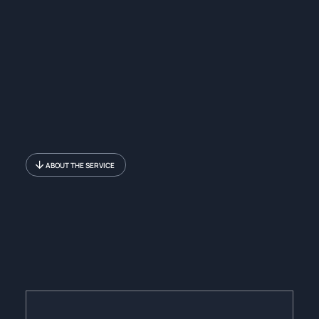
ABOUT THE SERVICE