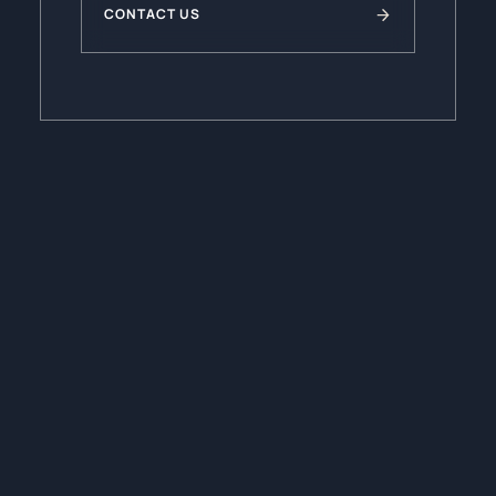
CONTACT US