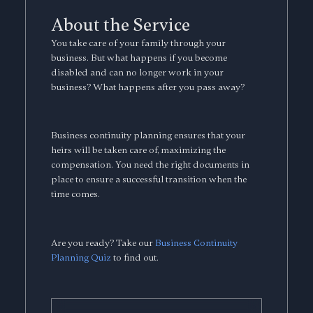
About the Service
You take care of your family through your
business. But what happens if you become
disabled and can no longer work in your
business? What happens after you pass away?
Business continuity planning ensures that your
heirs will be taken care of, maximizing the
compensation. You need the right documents in
place to ensure a successful transition when the
time comes.
Are you ready? Take our
Business Continuity
Planning Quiz
to find out.